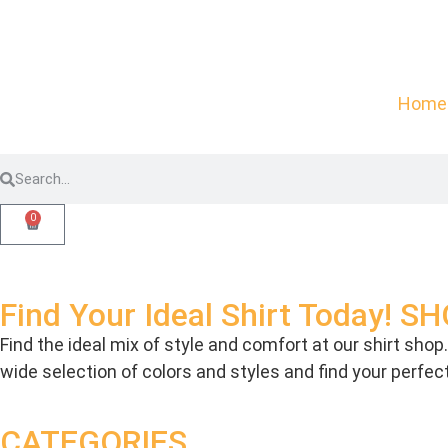
Home
0
Find Your Ideal Shirt Today! 
Find the ideal mix of style and comfort at our shirt sho
wide selection of colors and styles and find your perfe
CATEGORIES