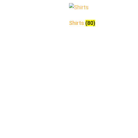
Shirts
(80)