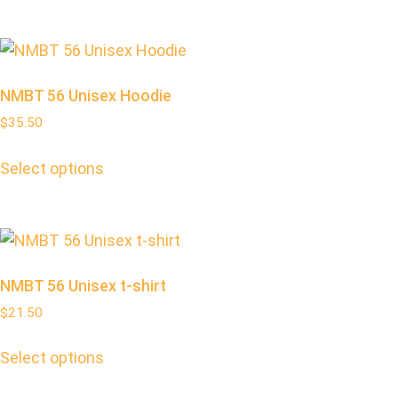
NMBT 56 Unisex Hoodie
$
35.50
Select options
NMBT 56 Unisex t-shirt
$
21.50
Select options