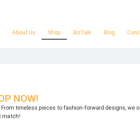
About Us
Shop
BizTalk
Blog
Cont
SHOP NOW!
p. From timeless pieces to fashion-forward designs, we of
ct match!