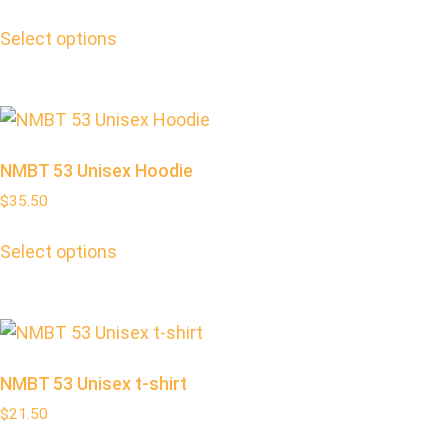
Select options
NMBT 53 Unisex Hoodie
$
35.50
Select options
NMBT 53 Unisex t-shirt
$
21.50