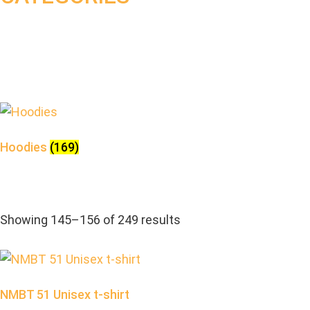
Hoodies
(169)
Showing 145–156 of 249 results
NMBT 51 Unisex t-shirt