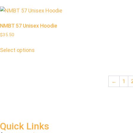
NMBT 57 Unisex Hoodie
$
35.50
Select options
←
1
Quick Links