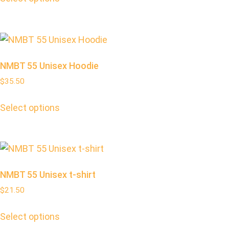
NMBT 55 Unisex Hoodie
$
35.50
Select options
NMBT 55 Unisex t-shirt
$
21.50
Select options