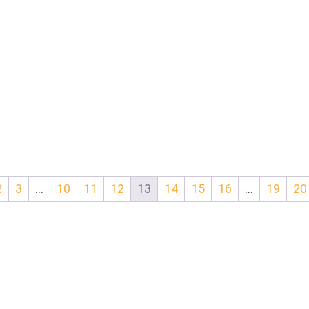
2
3
…
10
11
12
13
14
15
16
…
19
20