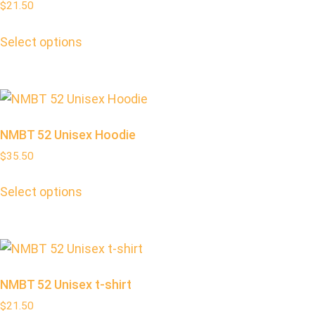
$
21.50
Select options
NMBT 52 Unisex Hoodie
$
35.50
Select options
NMBT 52 Unisex t-shirt
$
21.50