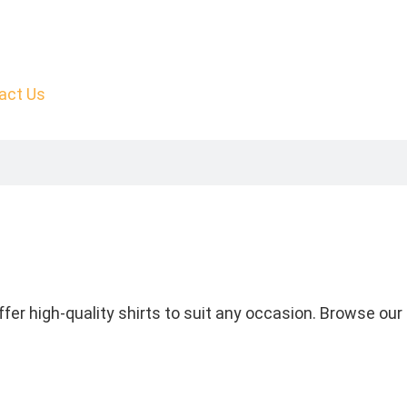
act Us
fer high-quality shirts to suit any occasion. Browse our