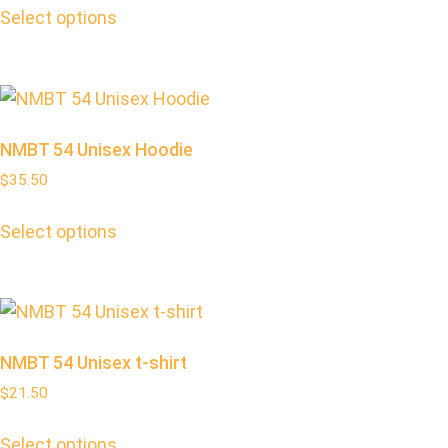
Select options
NMBT 54 Unisex Hoodie
$
35.50
Select options
NMBT 54 Unisex t-shirt
$
21.50
Select options