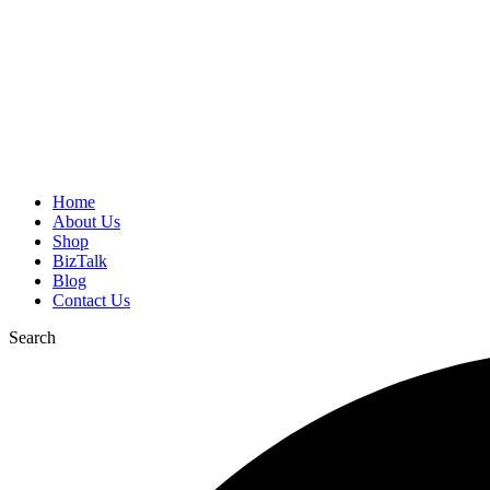
Home
About Us
Shop
BizTalk
Blog
Contact Us
Search