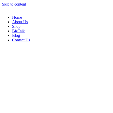
Skip to content
Home
About Us
Shop
BizTalk
Blog
Contact Us