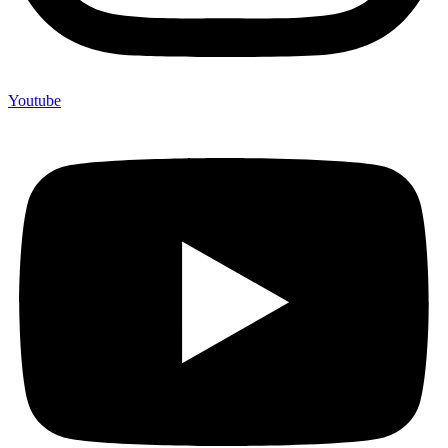
Youtube