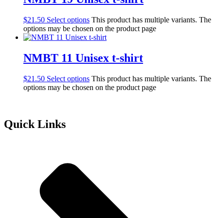
$
21.50
Select options
This product has multiple variants. The
options may be chosen on the product page
NMBT 11 Unisex t-shirt
$
21.50
Select options
This product has multiple variants. The
options may be chosen on the product page
Quick Links