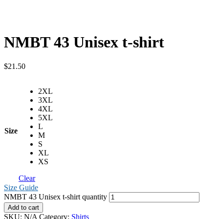
NMBT 43 Unisex t-shirt
$
21.50
2XL
3XL
4XL
5XL
L
Size
M
S
XL
XS
Clear
Size Guide
NMBT 43 Unisex t-shirt quantity
Add to cart
SKU:
N/A
Category:
Shirts