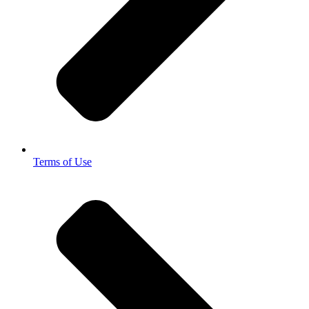
Terms of Use