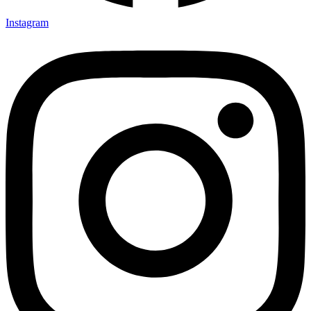
Instagram