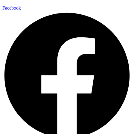
Facebook