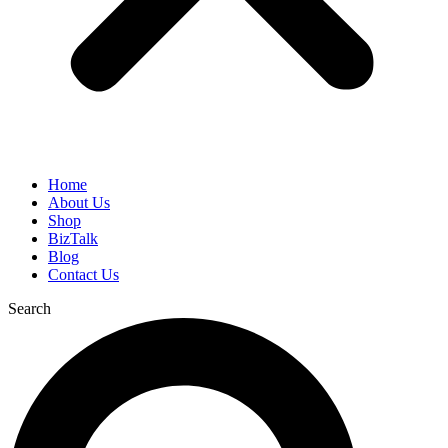
Home
About Us
Shop
BizTalk
Blog
Contact Us
Search