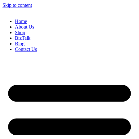
Skip to content
Home
About Us
Shop
BizTalk
Blog
Contact Us