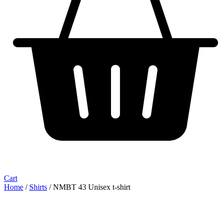
Cart
Home
/
Shirts
/ NMBT 43 Unisex t-shirt