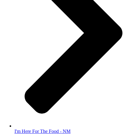
I'm Here For The Food - NM