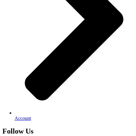
Account
Follow Us