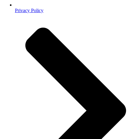
Privacy Policy