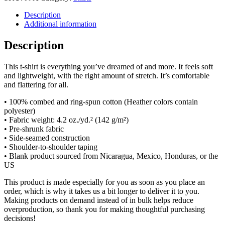
Description
Additional information
Description
This t-shirt is everything you’ve dreamed of and more. It feels soft
and lightweight, with the right amount of stretch. It’s comfortable
and flattering for all.
• 100% combed and ring-spun cotton (Heather colors contain
polyester)
• Fabric weight: 4.2 oz./yd.² (142 g/m²)
• Pre-shrunk fabric
• Side-seamed construction
• Shoulder-to-shoulder taping
• Blank product sourced from Nicaragua, Mexico, Honduras, or the
US
This product is made especially for you as soon as you place an
order, which is why it takes us a bit longer to deliver it to you.
Making products on demand instead of in bulk helps reduce
overproduction, so thank you for making thoughtful purchasing
decisions!