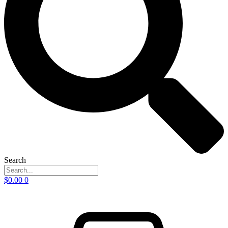
Search
$
0.00
0