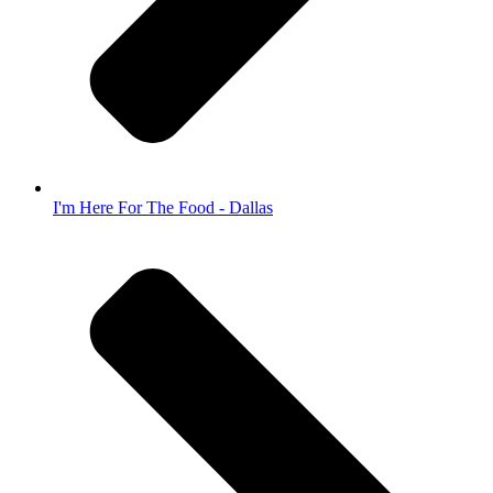
I'm Here For The Food - Dallas