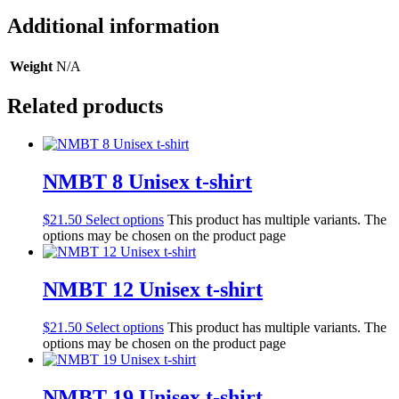
Additional information
Weight
N/A
Related products
NMBT 8 Unisex t-shirt
$
21.50
Select options
This product has multiple variants. The
options may be chosen on the product page
NMBT 12 Unisex t-shirt
$
21.50
Select options
This product has multiple variants. The
options may be chosen on the product page
NMBT 19 Unisex t-shirt