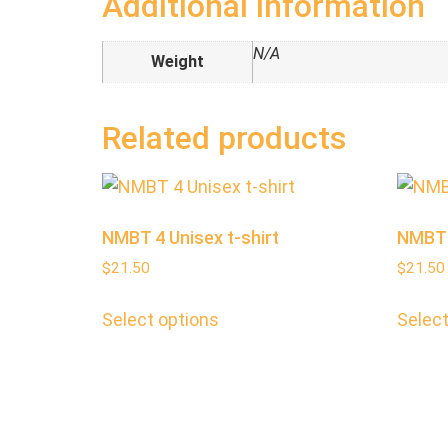
Additional information
N/A
Weight
Related products
NMBT 4 Unisex t-shirt
NMBT 2
$
21.50
$
21.50
Select options
Select