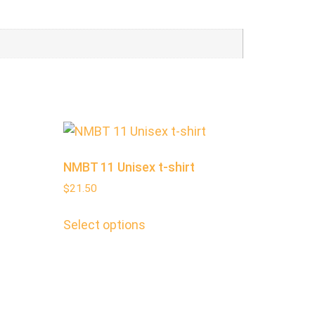
NMBT 11 Unisex t-shirt
$
21.50
Select options