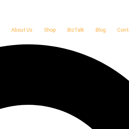
About Us
Shop
BizTalk
Blog
Cont