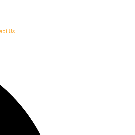
act Us