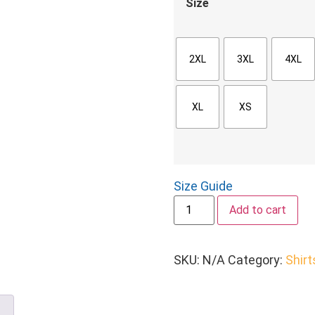
Size
2XL
3XL
4XL
XL
XS
Size Guide
Add to cart
SKU:
N/A
Category:
Shirt
n