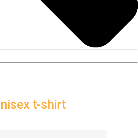
isex t-shirt