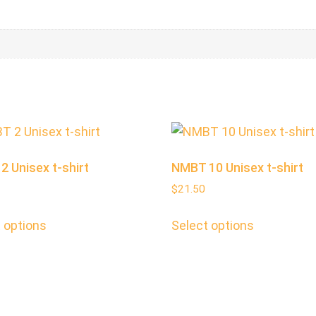
 Unisex t-shirt
NMBT 10 Unisex t-shirt
$
21.50
 options
Select options