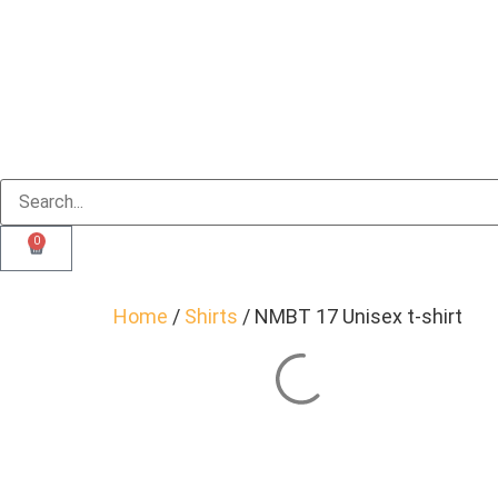
0
Home
/
Shirts
/ NMBT 17 Unisex t-shirt