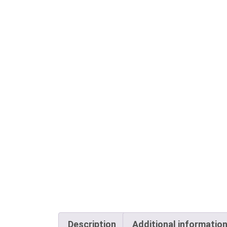
Description
Additional informatio