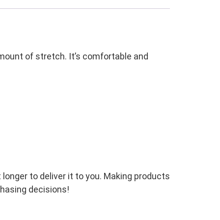
amount of stretch. It’s comfortable and
 longer to deliver it to you. Making products
chasing decisions!