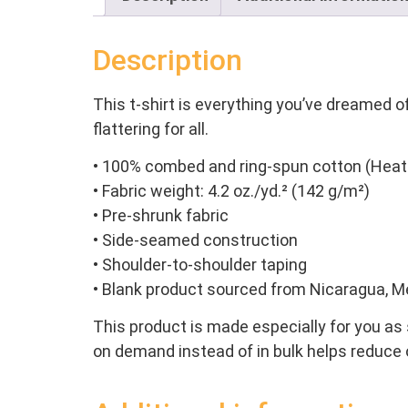
Description
This t-shirt is everything you’ve dreamed of
flattering for all.
• 100% combed and ring-spun cotton (Heath
• Fabric weight: 4.2 oz./yd.² (142 g/m²)
• Pre-shrunk fabric
• Side-seamed construction
• Shoulder-to-shoulder taping
• Blank product sourced from Nicaragua, M
This product is made especially for you as s
on demand instead of in bulk helps reduce 