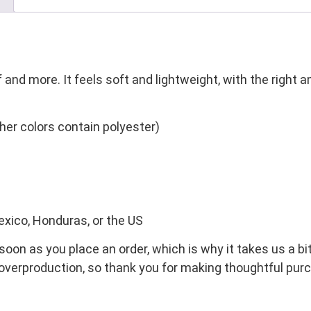
 and more. It feels soft and lightweight, with the right 
er colors contain polyester)
exico, Honduras, or the US
oon as you place an order, which is why it takes us a bit
overproduction, so thank you for making thoughtful pur