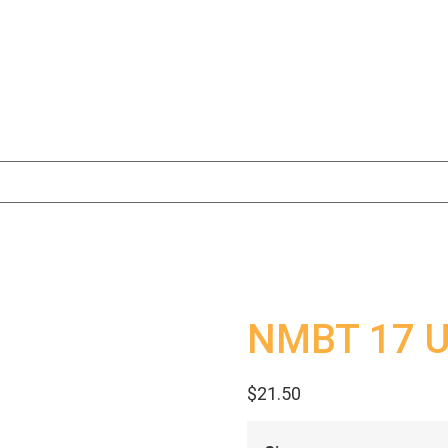
NMBT 17 Un
$
21.50