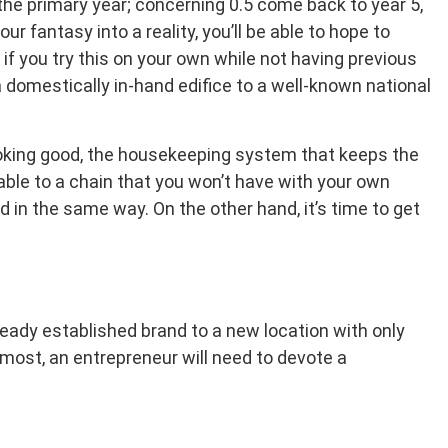
n the primary year; concerning 0.5 come back to year 5,
r fantasy into a reality, you’ll be able to hope to
if you try this on your own while not having previous
 domestically in-hand edifice to a well-known national
ooking good, the housekeeping system that keeps the
ble to a chain that you won’t have with your own
 in the same way. On the other hand, it’s time to get
ready established brand to a new location with only
remost, an entrepreneur will need to devote a