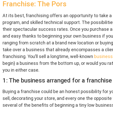
Franchise: The Pors
At its best, franchising offers an opportunity to take a
program, and skilled technical support. The possibilitie
their spectacular success rates. Once you purchase a f
and easy thanks to beginning your own business if you 
ranging from scratch at a brand new location or buying 
take over a business that already encompasses a clien
franchising. You’ll sell a longtime, well-known
business
begin} a business from the bottom up, or would you ra
you in either case.
1: The business arranged for a franchise 
Buying a franchise could be an honest possibility for y
sell, decorating your store, and every one the opposit
several of the benefits of beginning a tiny low business