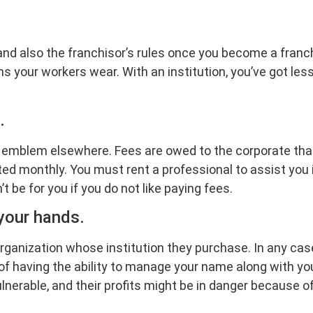
and also the franchisor’s rules once you become a franch
ms your workers wear. With an institution, you’ve got l
.
ir emblem elsewhere. Fees are owed to the corporate that
rated monthly. You must rent a professional to assist you
’t be for you if you do not like paying fees.
 your hands.
rganization whose institution they purchase. In any cas
 of having the ability to manage your name along with yo
nerable, and their profits might be in danger because o