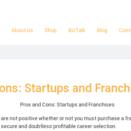
About Us
Shop
BizTalk
Blog
Cont
ons: Startups and Franch
are not positive whether or not you must purchase a fr
 secure and doubtless profitable career selection.