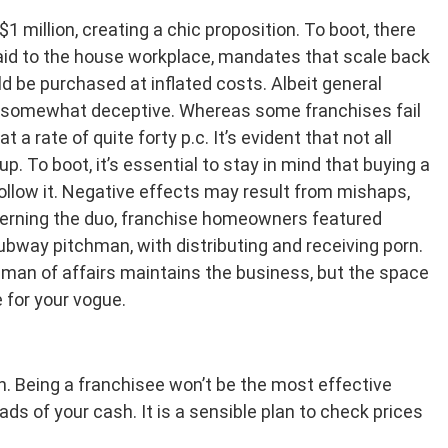
1 million, creating a chic proposition. To boot, there
 paid to the house workplace, mandates that scale back
ld be purchased at inflated costs. Albeit general
are somewhat deceptive. Whereas some franchises fail
 a rate of quite forty p.c. It’s evident that not all
. To boot, it’s essential to stay in mind that buying a
follow it. Negative effects may result from mishaps,
ncerning the duo, franchise homeowners featured
ubway pitchman, with distributing and receiving porn.
on man of affairs maintains the business, but the space
 for your vogue.
wn. Being a franchisee won’t be the most effective
ads of your cash. It is a sensible plan to check prices