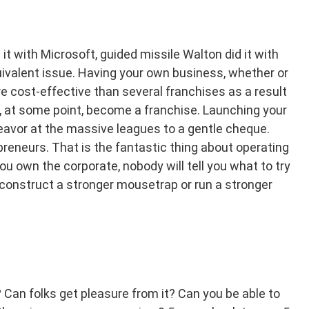
it with Microsoft, guided missile Walton did it with
ivalent issue. Having your own business, whether or
re cost-effective than several franchises as a result
ly, at some point, become a franchise. Launching your
eavor at the massive leagues to a gentle cheque.
reneurs. That is the fantastic thing about operating
ou own the corporate, nobody will tell you what to try
o construct a stronger mousetrap or run a stronger
Can folks get pleasure from it? Can you be able to