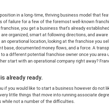
 position in a long-time, thriving business model that fe
s of failure for a few of the foremost well-known franchi
ranchise, you get a business that’s already established
are organized, smart at following directions, and aware 
an operational location, looking at the franchise you sel
t base, documented money flows, and a force. A transpar
to a different potential franchise owner once you area un
ther start with an operational company right away? Franc
is already ready.
ou if you would like to start a business however do not 
e very little things that move into running associate de
 while not a number of the difficulties.