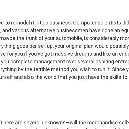
e to remodel it into a business. Computer scientists did 
s, and various alternative businessmen have done an equ
r maybe the trunk of your automobile, is considerably mo
rything goes per set up, your original plan would possib
ve for you if you’ve got massive dreams and like an end
s you complete management over several aspiring entrep
rything by the terrible method you wish to run it. Since y
urself and also the world that you just have the skills t
There are several unknowns—will the merchandise sell? 