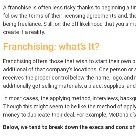
A franchise is often less risky thanks to beginning a tin
follow the terms of their licensing agreements and, the
being freelance. Still, on the off likelihood that you si
create it a reality.
Franchising: what’s It?
Franchising offers those that wish to start their own 
additional of that company’s locations. One person or 
receives the proper control below the name, logo, and 
additionally get selling materials, a place, supplies, and
In most cases, the applying method, interviews, backgro
Though this might seem to be like the method of applyi
money to duplicate their deal. For example, McDonald’
Below, we tend to break down the execs and cons of 