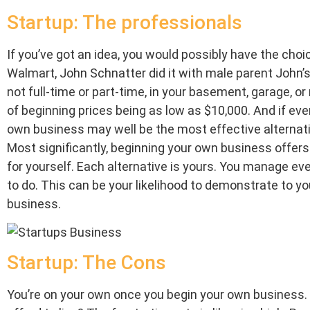
Startup: The professionals
If you’ve got an idea, you would possibly have the choic
Walmart, John Schnatter did it with male parent John’
not full-time or part-time, in your basement, garage, o
of beginning prices being as low as $10,000. And if eve
own business may well be the most effective alternati
Most significantly, beginning your own business offer
for yourself. Each alternative is yours. You manage eve
to do. This can be your likelihood to demonstrate to yo
business.
Startup: The Cons
You’re on your own once you begin your own business. 