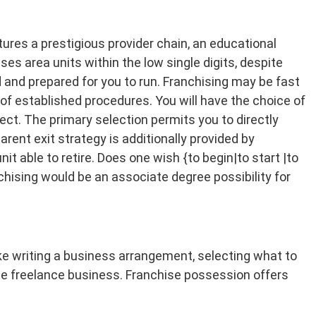
atures a prestigious provider chain, an educational
ses area units within the low single digits, despite
 and prepared for you to run. Franchising may be fast
of established procedures. You will have the choice of
ect. The primary selection permits you to directly
ent exit strategy is additionally provided by
it able to retire. Does one wish {to begin|to start |to
hising would be an associate degree possibility for
like writing a business arrangement, selecting what to
gree freelance business. Franchise possession offers