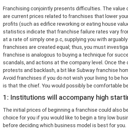
Franchising conjointly presents difficulties. The value 
are current prices related to franchises that lower yo
profits (such as edifice reworking or eating house valu
statistics indicate that franchise failure rates vary
at a rate of simply one p.c, supplying you with arguably a
franchises are created equal; thus, you must investigat
franchise is analogous to buying a technique for succes
scandals, and actions at the company level. Once the
protests and backlash, a bit like Subway franchise ho
Avoid franchises if you do not wish your living to be h
is that the chief. You would possibly be comfortable b
1: Institutions will accompany high starti
The initial prices of beginning a franchise could also 
choice for you if you would like to begin a tiny low bus
before deciding which business model is best for you.