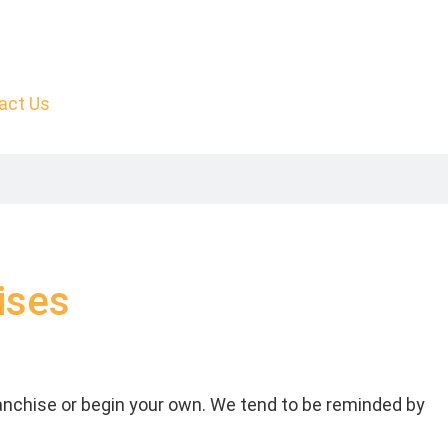
act Us
ises
anchise or begin your own. We tend to be reminded by