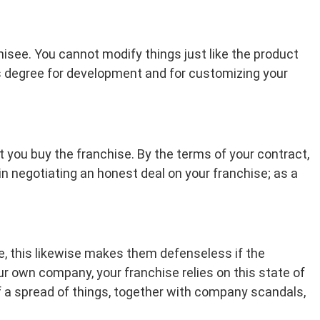
isee. You cannot modify things just like the product
ess degree for development and for customizing your
 you buy the franchise. By the terms of your contract,
 in negotiating an honest deal on your franchise; as a
e, this likewise makes them defenseless if the
ur own company, your franchise relies on this state of
f a spread of things, together with company scandals,