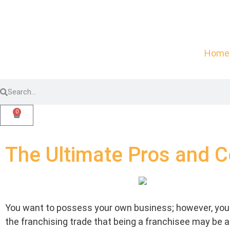
Home
0
The Ultimate Pros and C
You want to possess your own business; however, you 
the franchising trade that being a franchisee may be a