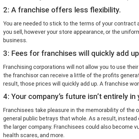
2: A franchise offers less flexibility.
You are needed to stick to the terms of your contract 
you sell, however your store appearance, or the unifor
business.
3: Fees for franchises will quickly add up
Franchising corporations will not allow you to use the
the franchisor can receive a little of the profits gene
result, those prices will quickly add up. A franchise won
4: Your company’s future isn’t entirely in
Franchisees take pleasure in the memorability of the o
general public betrays that whole. As a result, instead
the larger company. Franchisees could also become vul
health scares, and more.