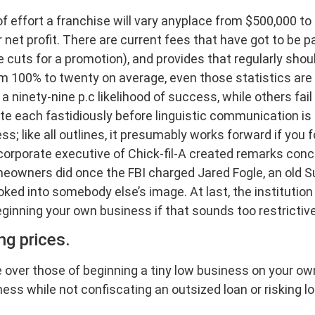
of effort a franchise will vary anyplace from $500,000 to $
ur net profit. There are current fees that have got to be
e cuts for a promotion), and provides that regularly shou
 from 100% to twenty on average, even those statistics 
 ninety-nine p.c likelihood of success, while others fail at
e each fastidiously before linguistic communication is up
s; like all outlines, it presumably works forward if you 
 corporate executive of Chick-fil-A created remarks co
meowners did once the FBI charged Jared Fogle, an old S
ooked into somebody else’s image. At last, the instituti
eginning your own business if that sounds too restrictive
ng prices.
be over those of beginning a tiny low business on your o
iness while not confiscating an outsized loan or risking lo