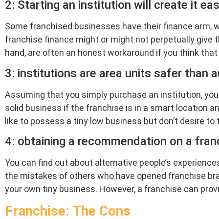
2: Starting an institution will create it ea
Some franchised businesses have their finance arm, wh
franchise finance might or might not perpetually give t
hand, are often an honest workaround if you think tha
3: institutions are area units safer tha
Assuming that you simply purchase an institution, you n
solid business if the franchise is in a smart location 
like to possess a tiny low business but don’t desire to 
4: obtaining a recommendation on a franc
You can find out about alternative people’s experiences
the mistakes of others who have opened franchise bra
your own tiny business. However, a franchise can prov
Franchise: The Cons