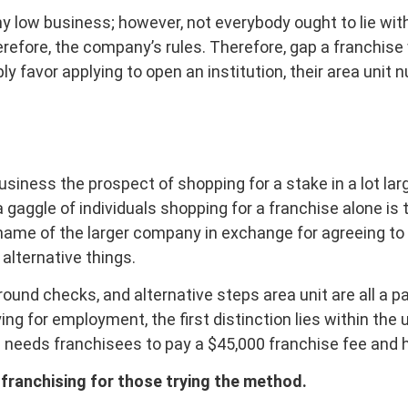
y low business; however, not everybody ought to lie with it
refore, the company’s rules. Therefore, gap a franchise w
mply favor applying to open an institution, their area uni
business the prospect of shopping for a stake in a lot 
a gaggle of individuals shopping for a franchise alone is
name of the larger company in exchange for agreeing to t
 alternative things.
und checks, and alternative steps area unit are all a pa
ng for employment, the first distinction lies within the 
s needs franchisees to pay a $45,000 franchise fee and
franchising for those trying the method.