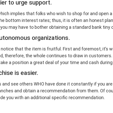
sier to urge support.
ich implies that folks who wish to shop for and open a 
he bottom interest rates; thus, it is often an honest pla
t you may have to bother obtaining a standard bank tiny
n autonomous organizations.
otice that the item is fruitful. First and foremost, it’
and, therefore, the whole continues to draw in customers.
take a position a great deal of your time and cash during 
hise is easier.
 and see others WHO have done it constantly if you are p
nches and obtain a recommendation from them. Of cours
ide you with an additional specific recommendation.