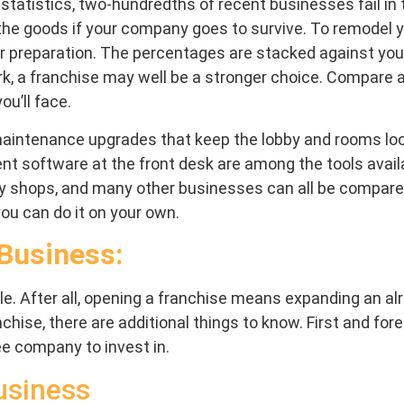
er statistics, two-hundredths of recent businesses fail i
r the goods if your company goes to survive. To remodel you
er preparation. The percentages are stacked against you 
ork, a franchise may well be a stronger choice. Compare a
ou’ll face.
d maintenance upgrades that keep the lobby and rooms l
 software at the front desk are among the tools availa
opy shops, and many other businesses can all be compared
ou can do it on your own.
 Business:
e. After all, opening a franchise means expanding an al
nchise, there are additional things to know. First and fo
ee company to invest in.
usiness