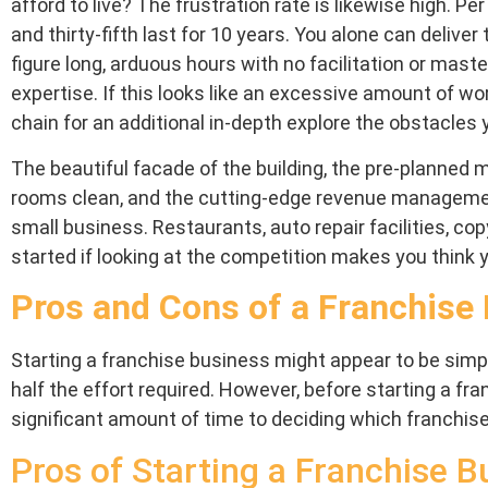
afford to live? The frustration rate is likewise high. P
and thirty-fifth last for 10 years. You alone can delive
figure long, arduous hours with no facilitation or mast
expertise. If this looks like an excessive amount of w
chain for an additional in-depth explore the obstacles y
The beautiful facade of the building, the pre-planne
rooms clean, and the cutting-edge revenue management
small business. Restaurants, auto repair facilities, c
started if looking at the competition makes you think y
Pros and Cons of a Franchise
Starting a franchise business might appear to be simpl
half the effort required. However, before starting a fra
significant amount of time to deciding which franchis
Pros of Starting a Franchise B