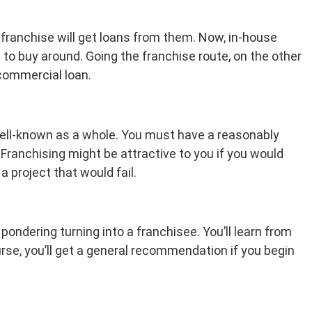
franchise will get loans from them. Now, in-house
n to buy around. Going the franchise route, on the other
 commercial loan.
s well-known as a whole. You must have a reasonably
 Franchising might be attractive to you if you would
a project that would fail.
ondering turning into a franchisee. You’ll learn from
e, you’ll get a general recommendation if you begin