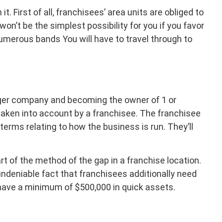
. First of all, franchisees’ area units are obliged to
on’t be the simplest possibility for you if you favor
t numerous bands You will have to travel through to
larger company and becoming the owner of 1 or
 taken into account by a franchisee. The franchisee
erms relating to how the business is run. They’ll
rt of the method of the gap in a franchise location.
undeniable fact that franchisees additionally need
 have a minimum of $500,000 in quick assets.