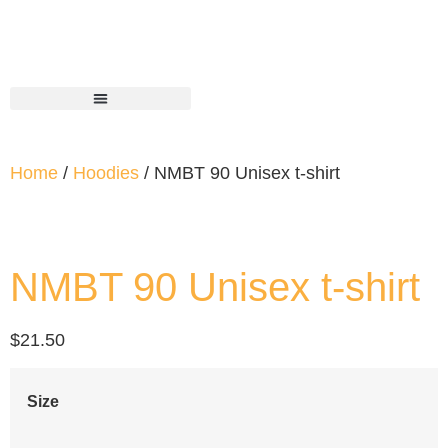
Home
/
Hoodies
/ NMBT 90 Unisex t-shirt
NMBT 90 Unisex t-shirt
$
21.50
Size