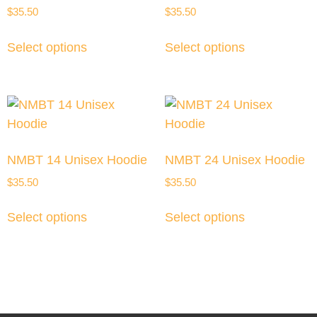
$
35.50
$
35.50
Select options
Select options
NMBT 14 Unisex Hoodie
NMBT 24 Unisex Hoodie
$
35.50
$
35.50
Select options
Select options