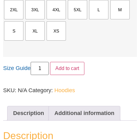
2XL
3XL
4XL
5XL
L
M
S
XL
XS
Size Guide
Add to cart
SKU:
N/A
Category:
Hoodies
Description
Additional information
Description