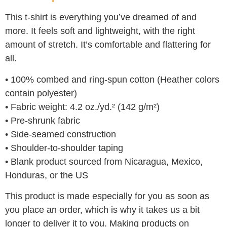
This t-shirt is everything you’ve dreamed of and
more. It feels soft and lightweight, with the right
amount of stretch. It’s comfortable and flattering for
all.
• 100% combed and ring-spun cotton (Heather colors
contain polyester)
• Fabric weight: 4.2 oz./yd.² (142 g/m²)
• Pre-shrunk fabric
• Side-seamed construction
• Shoulder-to-shoulder taping
• Blank product sourced from Nicaragua, Mexico,
Honduras, or the US
This product is made especially for you as soon as
you place an order, which is why it takes us a bit
longer to deliver it to you. Making products on