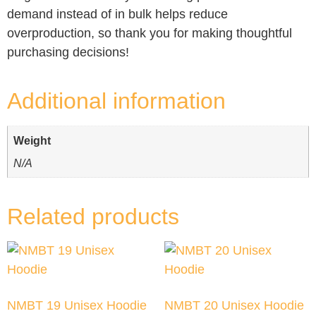
demand instead of in bulk helps reduce
overproduction, so thank you for making thoughtful
purchasing decisions!
Additional information
Weight
N/A
Related products
NMBT 19 Unisex Hoodie
NMBT 20 Unisex Hoodie