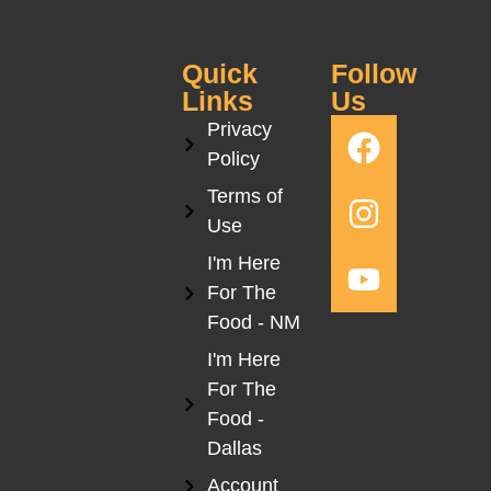
Quick
Follow
Links
Us
Privacy
Policy
Terms of
Use
I'm Here
For The
Food - NM
I'm Here
For The
Food -
Dallas
Account