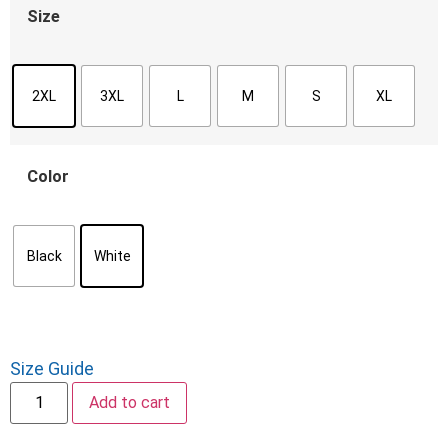
Size
2XL
3XL
L
M
S
XL
Color
Black
White
Size Guide
Add to cart