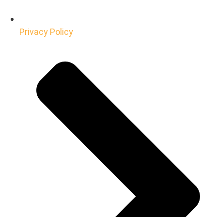
Privacy Policy