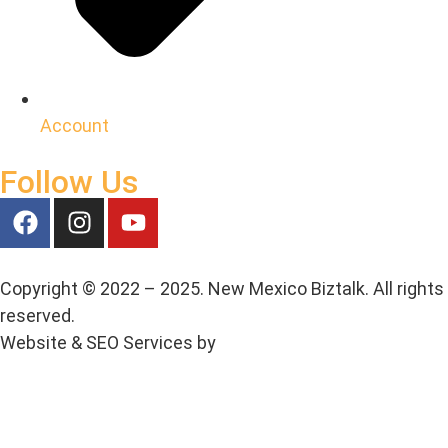
Account
Follow Us
Copyright © 2022 – 2025. New Mexico Biztalk. All rights
reserved.
Website & SEO Services by
Media House Agency