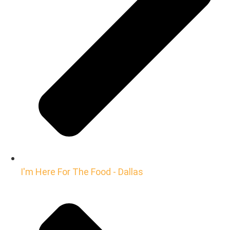
I'm Here For The Food - Dallas