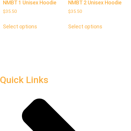
NMBT 1 Unisex Hoodie
NMBT 2 Unisex Hoodie
$
35.50
$
35.50
Select options
Select options
Quick Links