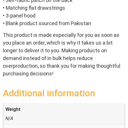
• Self-fabric patch on the back
• Matching flat drawstrings
• 3-panel hood
• Blank product sourced from Pakistan
This product is made especially for you as soon as
you place an order, which is why it takes us a bit
longer to deliver it to you. Making products on
demand instead of in bulk helps reduce
overproduction, so thank you for making thoughtful
purchasing decisions!
Additional information
Weight
N/A