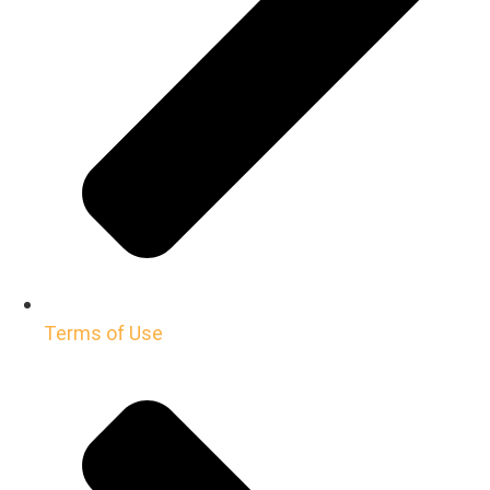
Terms of Use