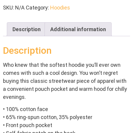
SKU:
N/A
Category:
Hoodies
Description
Additional information
Description
Who knew that the softest hoodie you’ll ever own
comes with such a cool design. You won’t regret
buying this classic streetwear piece of apparel with
a convenient pouch pocket and warm hood for chilly
evenings.
• 100% cotton face
• 65% ring-spun cotton, 35% polyester
• Front pouch pocket