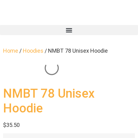
Home
/
Hoodies
/ NMBT 78 Unisex Hoodie
NMBT 78 Unisex
Hoodie
$
35.50