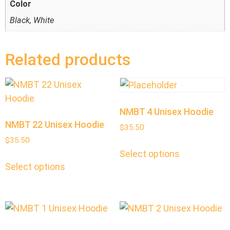
Color
Black, White
Related products
NMBT 4 Unisex Hoodie
NMBT 22 Unisex Hoodie
$
35.50
$
35.50
Select options
Select options