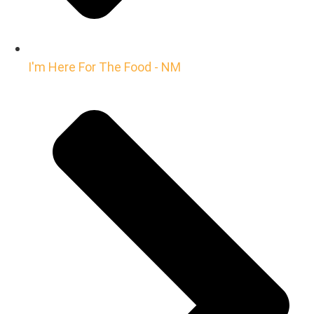
I'm Here For The Food - NM