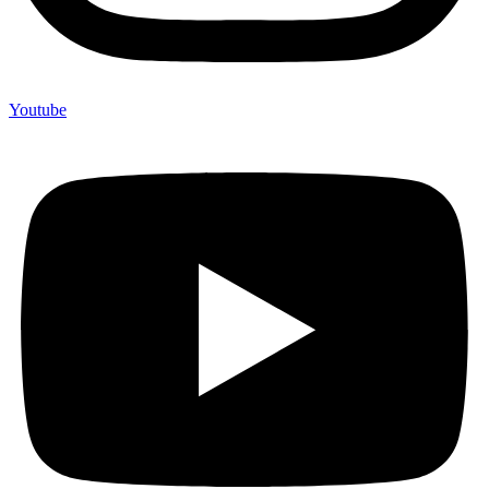
Youtube