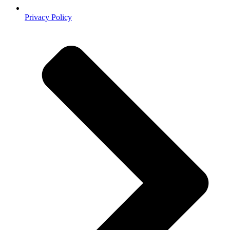
Privacy Policy