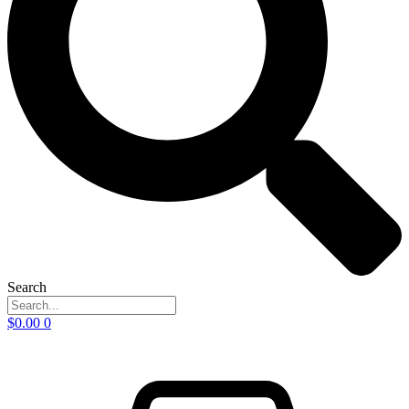
Search
$
0.00
0