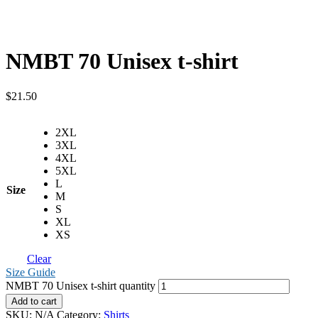
NMBT 70 Unisex t-shirt
$
21.50
2XL
3XL
4XL
5XL
L
Size
M
S
XL
XS
Clear
Size Guide
NMBT 70 Unisex t-shirt quantity
Add to cart
SKU:
N/A
Category:
Shirts