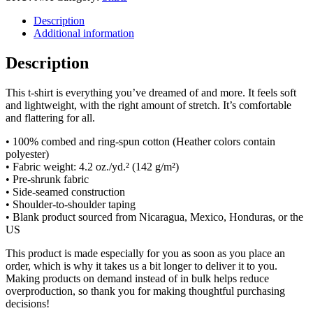
Description
Additional information
Description
This t-shirt is everything you’ve dreamed of and more. It feels soft
and lightweight, with the right amount of stretch. It’s comfortable
and flattering for all.
• 100% combed and ring-spun cotton (Heather colors contain
polyester)
• Fabric weight: 4.2 oz./yd.² (142 g/m²)
• Pre-shrunk fabric
• Side-seamed construction
• Shoulder-to-shoulder taping
• Blank product sourced from Nicaragua, Mexico, Honduras, or the
US
This product is made especially for you as soon as you place an
order, which is why it takes us a bit longer to deliver it to you.
Making products on demand instead of in bulk helps reduce
overproduction, so thank you for making thoughtful purchasing
decisions!