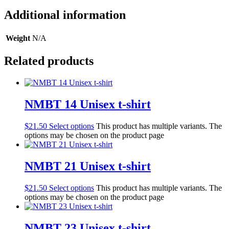
Additional information
Weight
N/A
Related products
NMBT 14 Unisex t-shirt
$
21.50
Select options
This product has multiple variants. The
options may be chosen on the product page
NMBT 21 Unisex t-shirt
$
21.50
Select options
This product has multiple variants. The
options may be chosen on the product page
NMBT 23 Unisex t-shirt