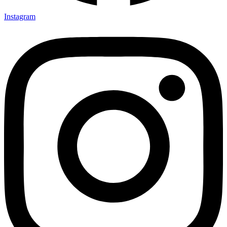
Instagram