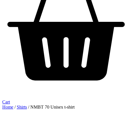
Cart
Home
/
Shirts
/ NMBT 70 Unisex t-shirt