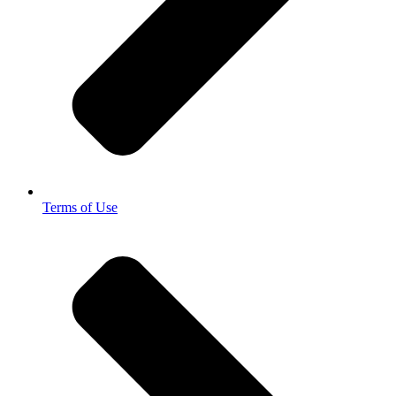
Terms of Use