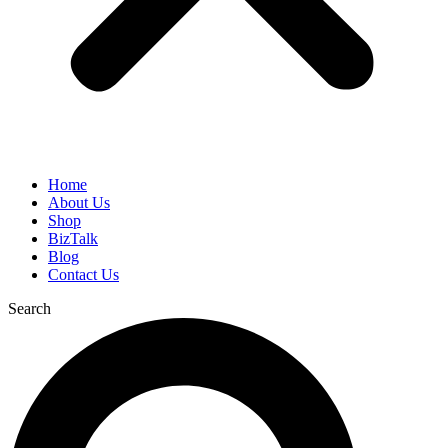
Home
About Us
Shop
BizTalk
Blog
Contact Us
Search