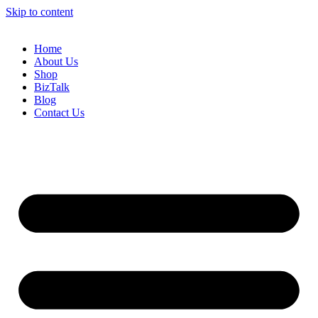
Skip to content
Home
About Us
Shop
BizTalk
Blog
Contact Us