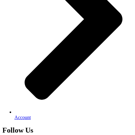
Account
Follow Us