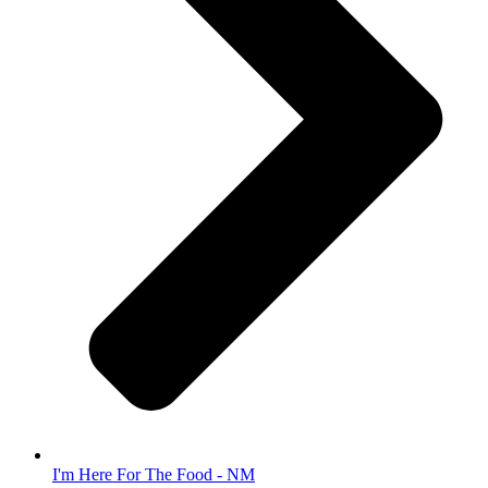
I'm Here For The Food - NM