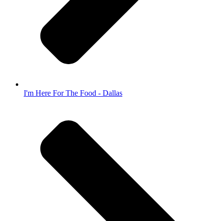
I'm Here For The Food - Dallas