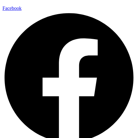
Facebook