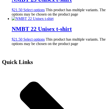
$
21.50
Select options
This product has multiple variants. The
options may be chosen on the product page
NMBT 22 Unisex t-shirt
$
21.50
Select options
This product has multiple variants. The
options may be chosen on the product page
Quick Links