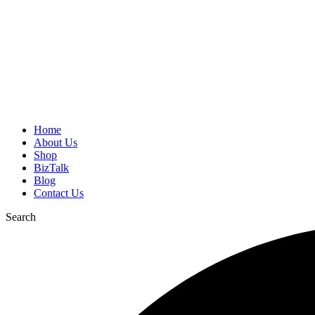
Home
About Us
Shop
BizTalk
Blog
Contact Us
Search