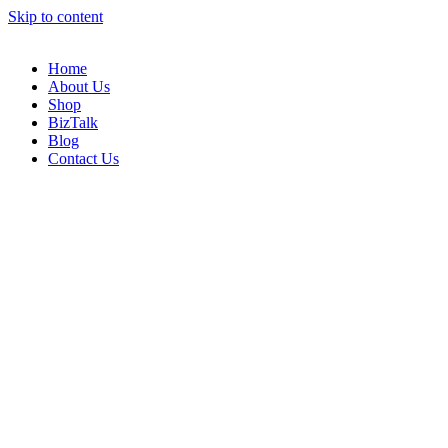
Skip to content
Home
About Us
Shop
BizTalk
Blog
Contact Us