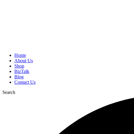
Home
About Us
Shop
BizTalk
Blog
Contact Us
Search