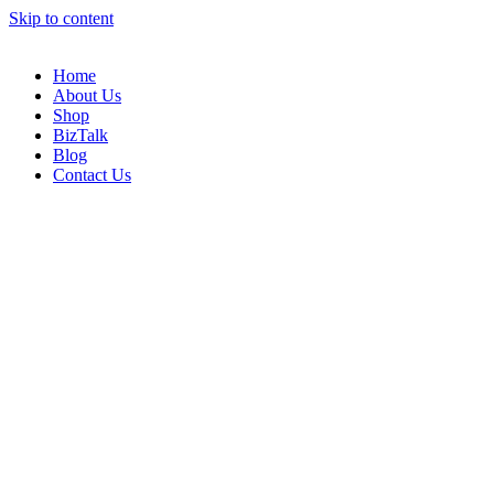
Skip to content
Home
About Us
Shop
BizTalk
Blog
Contact Us