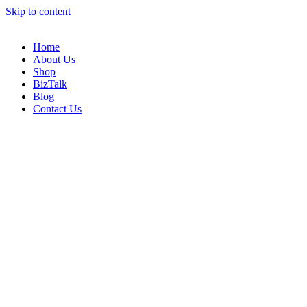
Skip to content
Home
About Us
Shop
BizTalk
Blog
Contact Us