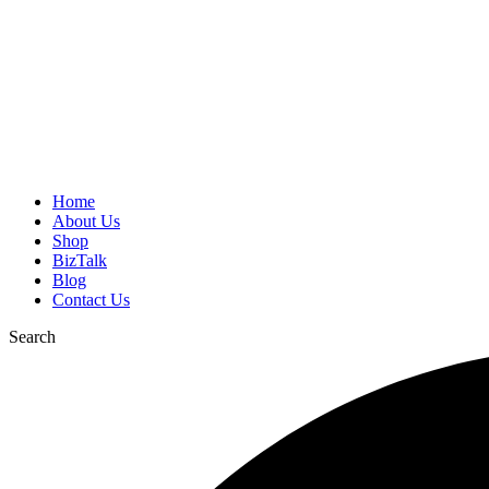
Home
About Us
Shop
BizTalk
Blog
Contact Us
Search