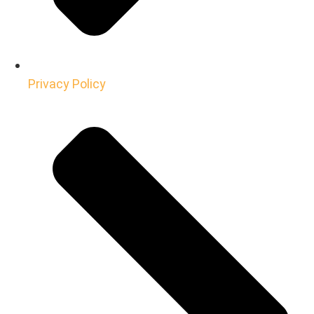
Privacy Policy