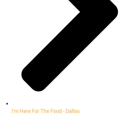
I'm Here For The Food - Dallas