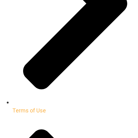
Terms of Use