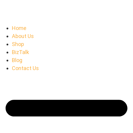
Home
About Us
Shop
BizTalk
Blog
Contact Us