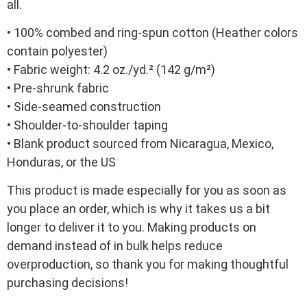
all.
• 100% combed and ring-spun cotton (Heather colors
contain polyester)
• Fabric weight: 4.2 oz./yd.² (142 g/m²)
• Pre-shrunk fabric
• Side-seamed construction
• Shoulder-to-shoulder taping
• Blank product sourced from Nicaragua, Mexico,
Honduras, or the US
This product is made especially for you as soon as
you place an order, which is why it takes us a bit
longer to deliver it to you. Making products on
demand instead of in bulk helps reduce
overproduction, so thank you for making thoughtful
purchasing decisions!