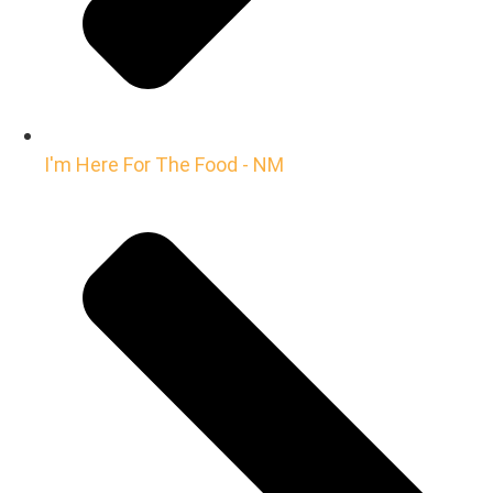
I'm Here For The Food - NM