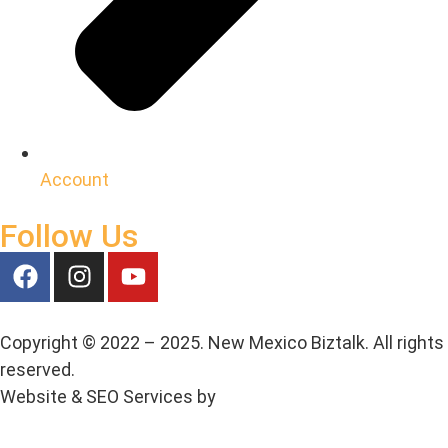
Account
Follow Us
Copyright © 2022 – 2025. New Mexico Biztalk. All rights
reserved.
Website & SEO Services by
Media House Agency