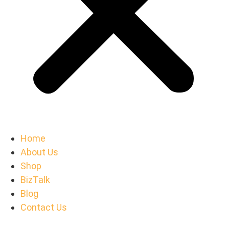
Home
About Us
Shop
BizTalk
Blog
Contact Us