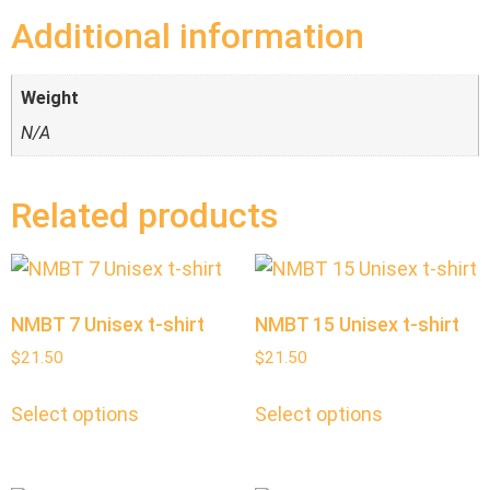
Additional information
Weight
N/A
Related products
NMBT 7 Unisex t-shirt
NMBT 15 Unisex t-shirt
$
21.50
$
21.50
Select options
Select options