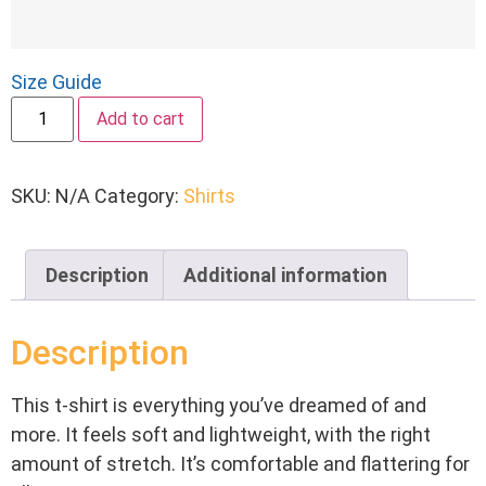
Size Guide
Add to cart
SKU:
N/A
Category:
Shirts
Description
Additional information
Description
This t-shirt is everything you’ve dreamed of and
more. It feels soft and lightweight, with the right
amount of stretch. It’s comfortable and flattering for