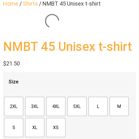
Home
/
Shirts
/ NMBT 45 Unisex t-shirt
NMBT 45 Unisex t-shirt
$
21.50
Size
2XL
3XL
4XL
5XL
L
M
S
XL
XS