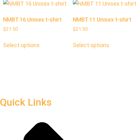
NMBT 16 Unisex t-shirt
NMBT 11 Unisex t-shirt
$
21.50
$
21.50
Select options
Select options
Quick Links