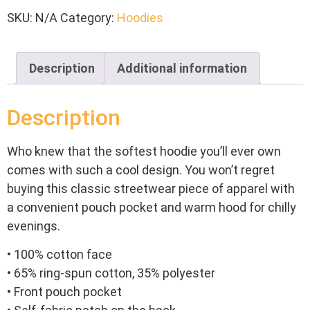
SKU:
N/A
Category:
Hoodies
Description
Additional information
Description
Who knew that the softest hoodie you’ll ever own
comes with such a cool design. You won’t regret
buying this classic streetwear piece of apparel with
a convenient pouch pocket and warm hood for chilly
evenings.
• 100% cotton face
• 65% ring-spun cotton, 35% polyester
• Front pouch pocket