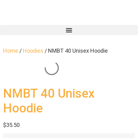
Home
/
Hoodies
/ NMBT 40 Unisex Hoodie
NMBT 40 Unisex
Hoodie
$
35.50