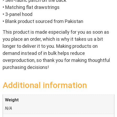
• Self-fabric patch on the back
• Matching flat drawstrings
• 3-panel hood
• Blank product sourced from Pakistan
This product is made especially for you as soon as
you place an order, which is why it takes us a bit
longer to deliver it to you. Making products on
demand instead of in bulk helps reduce
overproduction, so thank you for making thoughtful
purchasing decisions!
Additional information
Weight
N/A