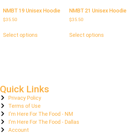
NMBT 19 Unisex Hoodie
NMBT 21 Unisex Hoodie
$
35.50
$
35.50
Select options
Select options
Quick Links
Privacy Policy
Terms of Use
I'm Here For The Food - NM
I'm Here For The Food - Dallas
Account