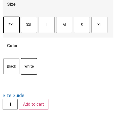
Size
2XL
3XL
L
M
S
XL
Color
Black
White
Size Guide
Add to cart