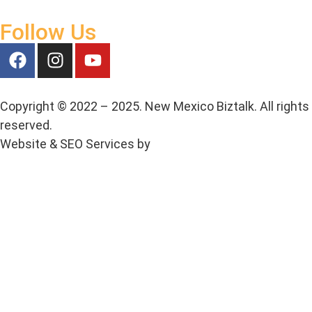
Follow Us
Copyright © 2022 – 2025. New Mexico Biztalk. All rights
reserved.
Website & SEO Services by
Media House Agency