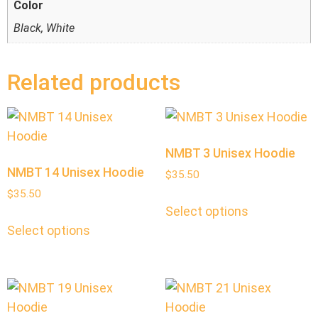
Color
Black, White
Related products
NMBT 3 Unisex Hoodie
NMBT 14 Unisex Hoodie
$
35.50
$
35.50
Select options
Select options