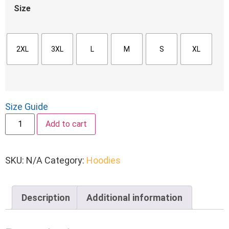
Size
2XL
3XL
L
M
S
XL
Size Guide
Add to cart
SKU:
N/A
Category:
Hoodies
Description
Additional information