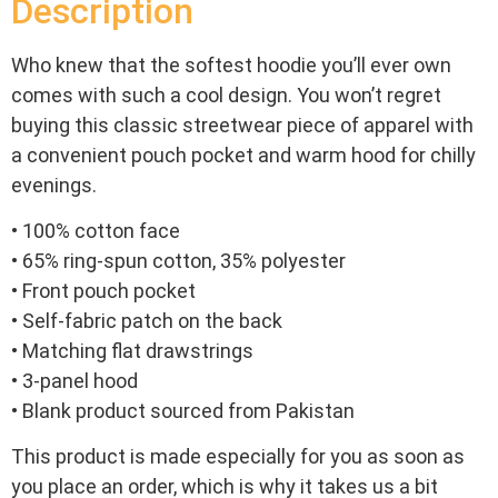
Description
Who knew that the softest hoodie you’ll ever own
comes with such a cool design. You won’t regret
buying this classic streetwear piece of apparel with
a convenient pouch pocket and warm hood for chilly
evenings.
• 100% cotton face
• 65% ring-spun cotton, 35% polyester
• Front pouch pocket
• Self-fabric patch on the back
• Matching flat drawstrings
• 3-panel hood
• Blank product sourced from Pakistan
This product is made especially for you as soon as
you place an order, which is why it takes us a bit