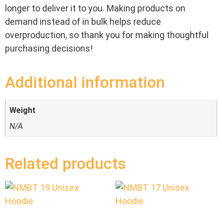
longer to deliver it to you. Making products on
demand instead of in bulk helps reduce
overproduction, so thank you for making thoughtful
purchasing decisions!
Additional information
Weight
N/A
Related products