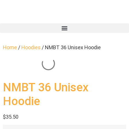
Home
/
Hoodies
/ NMBT 36 Unisex Hoodie
NMBT 36 Unisex
Hoodie
$
35.50