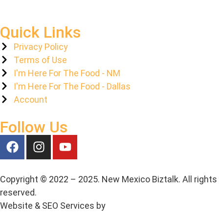
Quick Links
Privacy Policy
Terms of Use
I'm Here For The Food - NM
I'm Here For The Food - Dallas
Account
Follow Us
Copyright © 2022 – 2025. New Mexico Biztalk. All rights
reserved.
Website & SEO Services by
Media House Agency