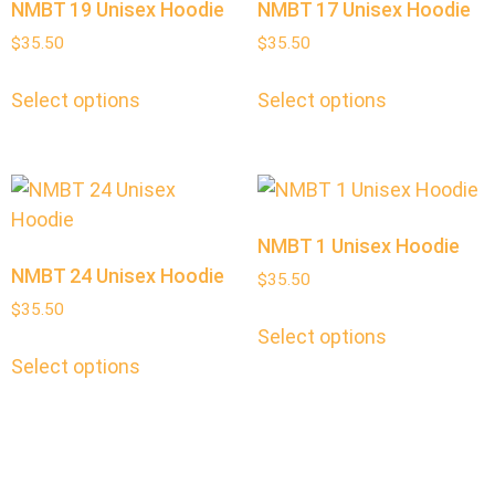
NMBT 19 Unisex Hoodie
NMBT 17 Unisex Hoodie
$
35.50
$
35.50
Select options
Select options
NMBT 1 Unisex Hoodie
NMBT 24 Unisex Hoodie
$
35.50
$
35.50
Select options
Select options