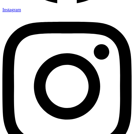
Instagram