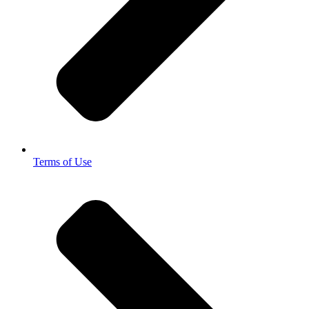
Terms of Use