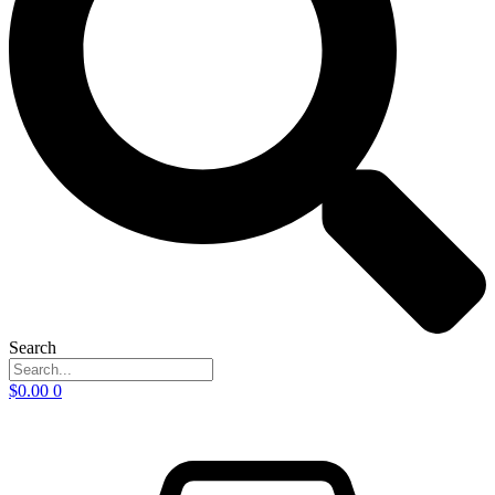
Search
$
0.00
0