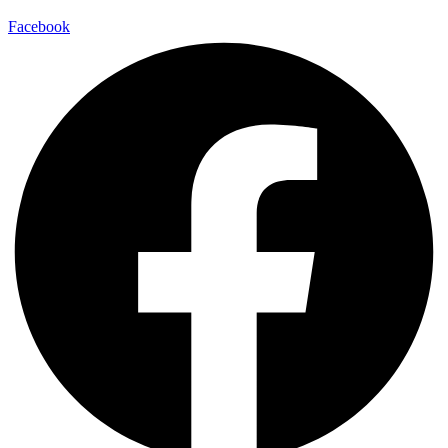
Facebook