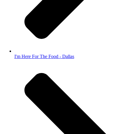
I'm Here For The Food - Dallas