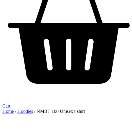
Cart
Home
/
Hoodies
/ NMBT 100 Unisex t-shirt