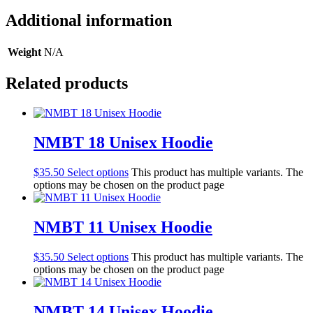
Additional information
Weight
N/A
Related products
NMBT 18 Unisex Hoodie
$
35.50
Select options
This product has multiple variants. The
options may be chosen on the product page
NMBT 11 Unisex Hoodie
$
35.50
Select options
This product has multiple variants. The
options may be chosen on the product page
NMBT 14 Unisex Hoodie