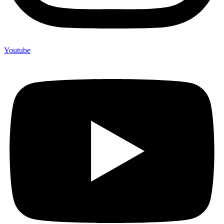
Youtube