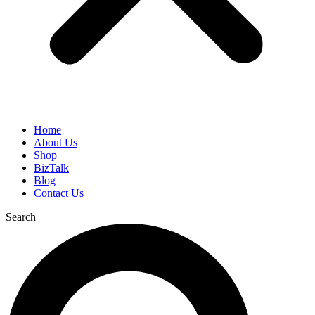
Home
About Us
Shop
BizTalk
Blog
Contact Us
Search