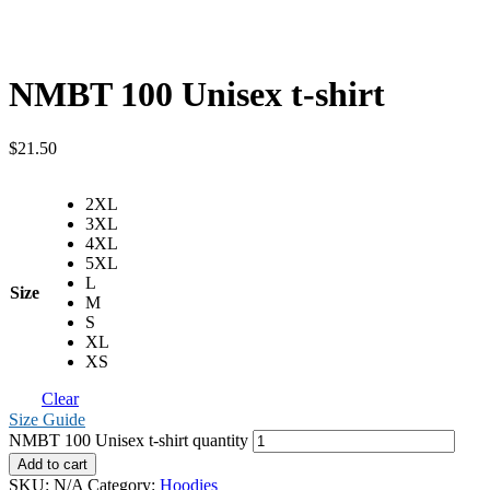
NMBT 100 Unisex t-shirt
$
21.50
2XL
3XL
4XL
5XL
L
Size
M
S
XL
XS
Clear
Size Guide
NMBT 100 Unisex t-shirt quantity
Add to cart
SKU:
N/A
Category:
Hoodies