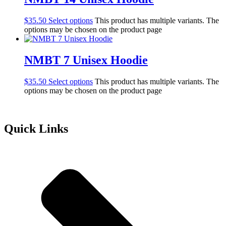
$
35.50
Select options
This product has multiple variants. The
options may be chosen on the product page
NMBT 7 Unisex Hoodie
$
35.50
Select options
This product has multiple variants. The
options may be chosen on the product page
Quick Links