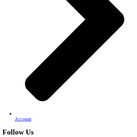
Account
Follow Us