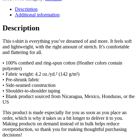
Description
Additional information
Description
This t-shirt is everything you’ve dreamed of and more. It feels soft
and lightweight, with the right amount of stretch. It’s comfortable
and flattering for all.
• 100% combed and ring-spun cotton (Heather colors contain
polyester)
• Fabric weight: 4.2 oz./yd.² (142 g/m²)
• Pre-shrunk fabric
• Side-seamed construction
• Shoulder-to-shoulder taping
• Blank product sourced from Nicaragua, Mexico, Honduras, or the
US
This product is made especially for you as soon as you place an
order, which is why it takes us a bit longer to deliver it to you.
Making products on demand instead of in bulk helps reduce
overproduction, so thank you for making thoughtful purchasing
decisions!