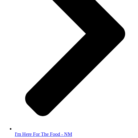
I'm Here For The Food - NM