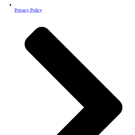
Privacy Policy