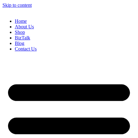
Skip to content
Home
About Us
Shop
BizTalk
Blog
Contact Us