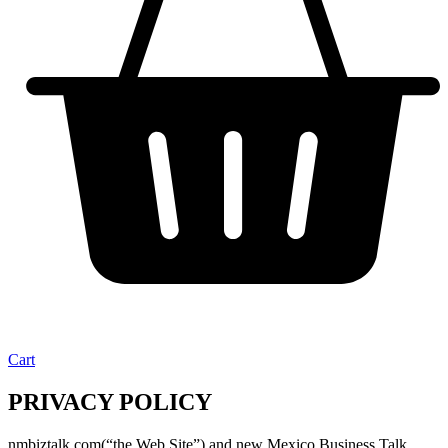
Cart
PRIVACY POLICY
nmbiztalk.com(“the Web Site”) and new Mexico Business Talk