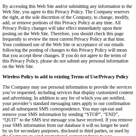
By accessing this Web Site and/or submitting any information to the
Web Site, you agree to this Privacy Policy. The Company reserves
the right, at the sole discretion of the Company, to change, modify,
add, or remove portions of this Privacy Policy at any time. All
Privacy Policy changes will take effect immediately upon their
posting on the Web Site. Therefore, you should check this page
frequently to review the most current Privacy Policy at that time.
Your continued use of the Web Site or acceptance of our emails
following the posting of changes to this Privacy Policy will mean
that you accept these changes. If you do not agree to the terms of
this Privacy Policy, please do not submit any personal information
on the Web Site.
Wireless Policy to add to existing Terms of Use/Privacy Policy
The Company may use personal information to provide the services
you’ve requested, including services that display customized content
and advertising. In addition to any fee of which you are notified,
your provider’s standard messaging rates apply to our confirmation
and all subsequent SMS correspondence. You may opt-out and
remove your SMS information by sending “STOP”, “END”,
“QUIT” to the SMS text message you have received. If you remove
your SMS information from our database it will no longer be used
by us for secondary purposes, disclosed to third parties, or used by