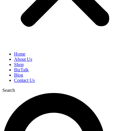
Home
About Us
Shop
BizTalk
Blog
Contact Us
Search