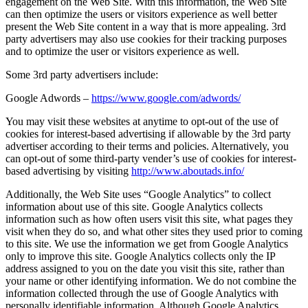
engagement on the Web Site. With this information, the Web Site
can then optimize the users or visitors experience as well better
present the Web Site content in a way that is more appealing. 3rd
party advertisers may also use cookies for their tracking purposes
and to optimize the user or visitors experience as well.
Some 3rd party advertisers include:
Google Adwords –
https://www.google.com/adwords/
You may visit these websites at anytime to opt-out of the use of
cookies for interest-based advertising if allowable by the 3rd party
advertiser according to their terms and policies. Alternatively, you
can opt-out of some third-party vender’s use of cookies for interest-
based advertising by visiting
http://www.aboutads.info/
Additionally, the Web Site uses “Google Analytics” to collect
information about use of this site. Google Analytics collects
information such as how often users visit this site, what pages they
visit when they do so, and what other sites they used prior to coming
to this site. We use the information we get from Google Analytics
only to improve this site. Google Analytics collects only the IP
address assigned to you on the date you visit this site, rather than
your name or other identifying information. We do not combine the
information collected through the use of Google Analytics with
personally identifiable information. Although Google Analytics