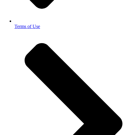
Terms of Use