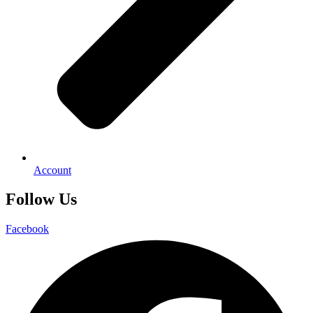
Account
Follow Us
Facebook