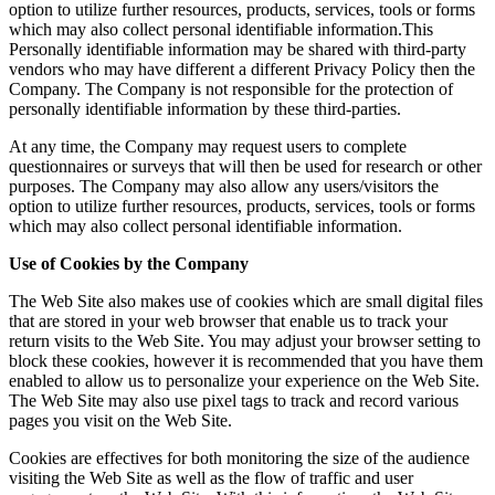
option to utilize further resources, products, services, tools or forms
which may also collect personal identifiable information.This
Personally identifiable information may be shared with third-party
vendors who may have different a different Privacy Policy then the
Company. The Company is not responsible for the protection of
personally identifiable information by these third-parties.
At any time, the Company may request users to complete
questionnaires or surveys that will then be used for research or other
purposes. The Company may also allow any users/visitors the
option to utilize further resources, products, services, tools or forms
which may also collect personal identifiable information.
Use of Cookies by the Company
The Web Site also makes use of cookies which are small digital files
that are stored in your web browser that enable us to track your
return visits to the Web Site. You may adjust your browser setting to
block these cookies, however it is recommended that you have them
enabled to allow us to personalize your experience on the Web Site.
The Web Site may also use pixel tags to track and record various
pages you visit on the Web Site.
Cookies are effectives for both monitoring the size of the audience
visiting the Web Site as well as the flow of traffic and user