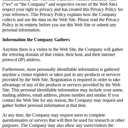
(“we” or “the Company” and respective owner of the Web Site)
respect your right to privacy and has created this Privacy Policy for
your reference. This Privacy Policy explains how the Company
collects and use the data on the Web Site. Please read the Privacy
Policy in its entirety before you use this Web Site or submit any
personal information.
Information the Company Gathers
Anytime there is a visitor to the Web Site, the Company will gather
the referring domain of that visitor, their host, and their internet
protocol (IP) address.
Furthermore, more personally identifiable information is gathered
anytime a visitor registers or takes part in any products or services
provided by the Web Site. Registration is required in order to take
advantage of any of the products or services provided by the Web
Site. This personal identifiable information may include your name,
mailing address, email address, phone number and similar. If you
contact the Web Site for any reason, the Company may request and
gather further personal information at that time.
At any time, the Company may request users to complete
questionnaires or surveys that will then be used for research or other
purposes. The Company may also allow any users/visitors the