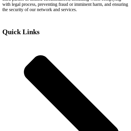
with legal process, preventing fraud or imminent harm, and ensuring
the security of our network and services.
Quick Links