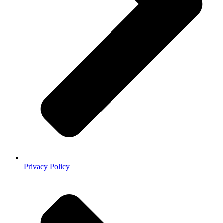
Privacy Policy