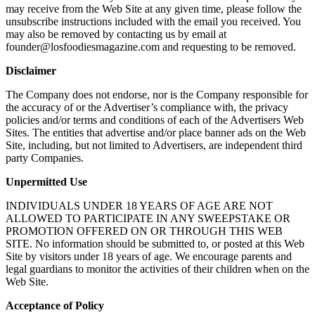
may receive from the Web Site at any given time, please follow the
unsubscribe instructions included with the email you received. You
may also be removed by contacting us by email at
founder@losfoodiesmagazine.com and requesting to be removed.
Disclaimer
The Company does not endorse, nor is the Company responsible for
the accuracy of or the Advertiser’s compliance with, the privacy
policies and/or terms and conditions of each of the Advertisers Web
Sites. The entities that advertise and/or place banner ads on the Web
Site, including, but not limited to Advertisers, are independent third
party Companies.
Unpermitted Use
INDIVIDUALS UNDER 18 YEARS OF AGE ARE NOT
ALLOWED TO PARTICIPATE IN ANY SWEEPSTAKE OR
PROMOTION OFFERED ON OR THROUGH THIS WEB
SITE. No information should be submitted to, or posted at this Web
Site by visitors under 18 years of age. We encourage parents and
legal guardians to monitor the activities of their children when on the
Web Site.
Acceptance of Policy