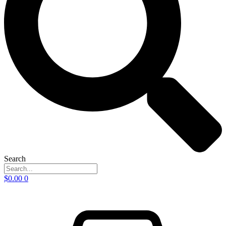
Search
$
0.00
0