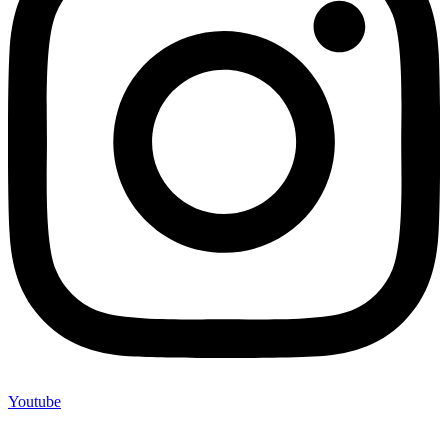
Youtube