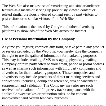
The Web Site also makes use of remarketing and similar audience
features as a means of serving up previously viewed content or
related similar previously viewed content seen by past visitors to
past visitors or to similar visitors of the Web Site.
This information is then used by Google and other advertising
platforms to show ads of the Web Site across the internet.
Use of Personal Information by the Company
Anytime you register, complete any form, or take part in any product
or service provided by the Web Site, you hereby give the Company
the right to use the gathered information for marketing purposes.
This may include emailing, SMS messaging, physically mailing
Company or third party offers to your email, phone or postal address
as well as sharing such information with third party companies and
advertisers for their marketing purposes. These companies and
advertisers may include providers of direct marketing services and
applications, including lookup and reference, data enhancement,
suppression and validation. The Company may also use such
received information to fulfill prizes, track compliance with the
applicable sweepstakes or promotion rules, or for content
improvement and overall feedback purposes.