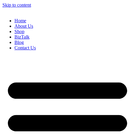
Skip to content
Home
About Us
Shop
BizTalk
Blog
Contact Us