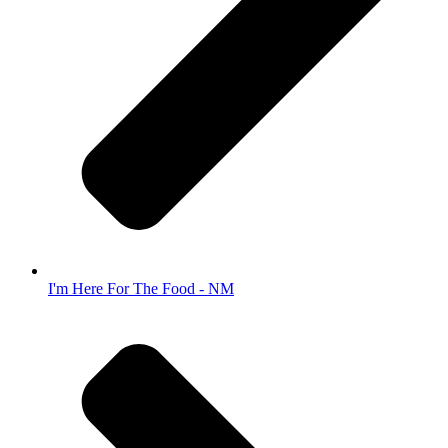
I'm Here For The Food - NM