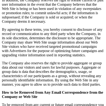
In addition, the Company reserves the right to release current or past
user information in the event that the Company believes that the
Web Site is being or has been used in violation of any sweepstakes
or promotion rules; to commit unlawful acts; if the information is
subpoenaed; if the Company is sold or acquired; or when the
Company deems it necessary.
By agreeing to these terms, you hereby consent to disclosure of any
record or communication to any third party when the Company, in
its sole discretion, determines the disclosure to be appropriate. The
Company may share Web Site usage information about our Web
Site visitors who have received targeted promotional campaigns
with Advertisers for the purpose of optimizing future campaigns and
upgrading visitor information used in reporting statistics.
The Company also reserves the right to provide aggregate or group
data about our visitors and users for lawful purposes. Aggregate or
group data is data that describes the demographics, usage, or
characteristics of our participants as a group, without revealing any
personally identifiable information. By using the Web Site in any
manner, you agree to allow us to provide such data to third parties.
How to be Removed from Any Email Correspondence from the
Company or Web Site
To be removed from any current or future email correspondence you