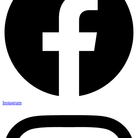
Instagram