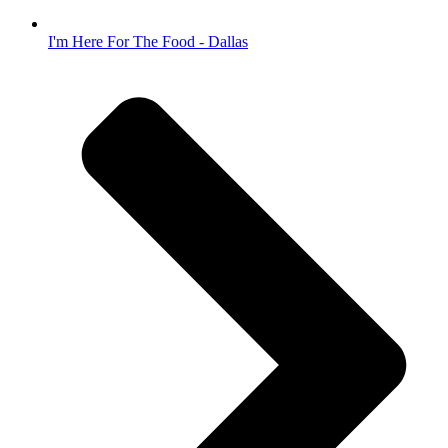
I'm Here For The Food - Dallas