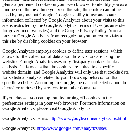
plants a permanent cookie on your web browser to identify you as a
unique user the next time you visit this site, the cookie cannot be
used by anyone but Google. Google’s ability to use and share
information collected by Google Analytics about your visits to this
site is restricted by the Google Analytics Terms of Use (as amended
for government websites) and the Google Privacy Policy. You can
prevent Google Analytics from recognizing you on return visits to
this site by disabling cookies on your browser.
Google Analytics employs cookies to define user sessions, which
allows for the collection of data about how visitors are using the
websites. Google Analytics uses only first-party cookies for data
analysis. This means that the cookies are linked to a specific
website domain, and Google Analytics will only use that cookie data
for statistical analysis related to your browsing behavior on that
specific website. According to Google, the data collected cannot be
altered or retrieved by services from other domains.
If you choose, you can opt out by turning off cookies in the
preferences settings in your web browser. For more information on
Google Analytics, please visit Google Analytics
Google Analytics Terms:
http://www.google.com/analytics/tos.html
Google Analytics:
http://www.google.com/analytics/uses