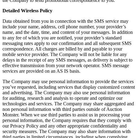
the Company to send promotional correspondence to you.
Detailed Wireless Policy
Data obtained from you in connection with the SMS service may
include your name, address, cell phone number, your provider’s
name, and the date, time, and content of your messages. In addition
to any fee of which you are notified, your provider’s standard
messaging rates apply to our confirmation and all subsequent SMS
correspondence. All charges are billed by and payable to your
mobile service provider. The Company will not be liable for any
delays in the receipt of any SMS messages, as delivery is subject to
effective transmission from your network operator. SMS message
services are provided on an AS IS basis.
The Company may use personal information to provide the services
you’ve requested, including services that display customized content
and advertising. The Company may also use personal information
for auditing, research and analysis to operate and optimize our
technologies and services. The Company may share aggregated and
non personal information with third parties outside of Auction
Monster. When we use third parties to assist us in processing your
personal information, the Company requires that they comply with
our Privacy Policy and any other appropriate confidentiality and
security measures. The Company may also share information with
third parties in limited circumstances, including when complying