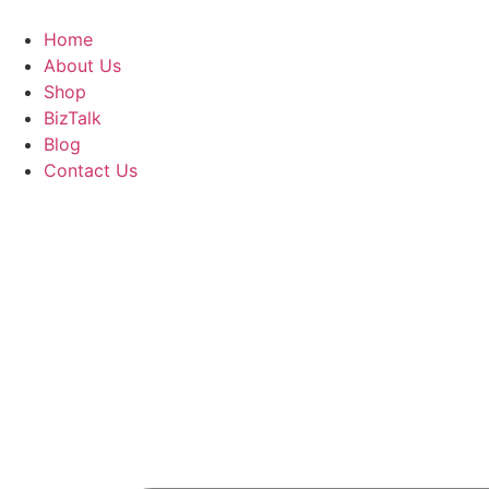
Skip
to
Home
content
About Us
Shop
BizTalk
Blog
Contact Us