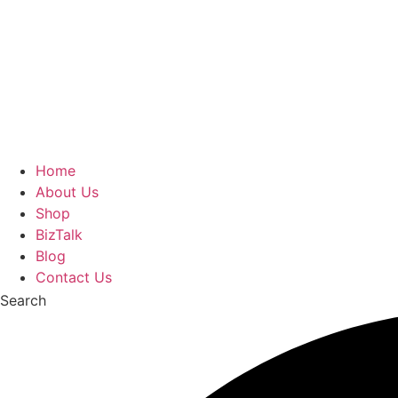
Home
About Us
Shop
BizTalk
Blog
Contact Us
Search