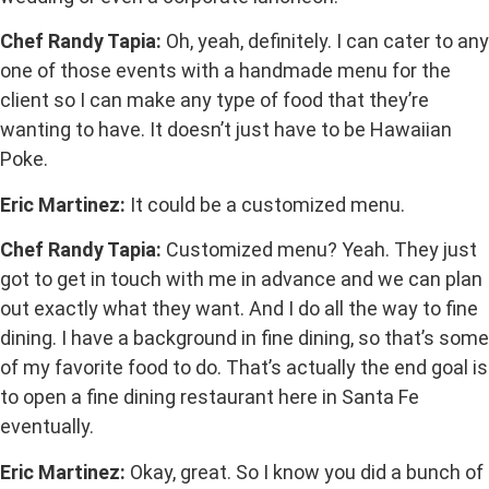
Chef Randy Tapia:
Oh, yeah, definitely. I can cater to any
one of those events with a handmade menu for the
client so I can make any type of food that they’re
wanting to have. It doesn’t just have to be Hawaiian
Poke.
Eric Martinez:
It could be a customized menu.
Chef Randy Tapia:
Customized menu? Yeah. They just
got to get in touch with me in advance and we can plan
out exactly what they want. And I do all the way to fine
dining. I have a background in fine dining, so that’s some
of my favorite food to do. That’s actually the end goal is
to open a fine dining restaurant here in Santa Fe
eventually.
Eric Martinez:
Okay, great. So I know you did a bunch of