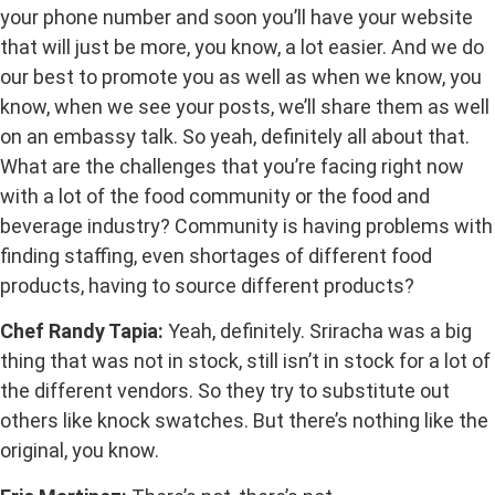
your phone number and soon you’ll have your website
that will just be more, you know, a lot easier. And we do
our best to promote you as well as when we know, you
know, when we see your posts, we’ll share them as well
on an embassy talk. So yeah, definitely all about that.
What are the challenges that you’re facing right now
with a lot of the food community or the food and
beverage industry? Community is having problems with
finding staffing, even shortages of different food
products, having to source different products?
Chef Randy Tapia:
Yeah, definitely. Sriracha was a big
thing that was not in stock, still isn’t in stock for a lot of
the different vendors. So they try to substitute out
others like knock swatches. But there’s nothing like the
original, you know.