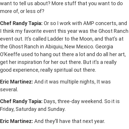
want to tell us about? More stuff that you want to do
more of, or less of?
Chef Randy Tapia:
Or so I work with AMP concerts, and
I think my favorite event this year was the Ghost Ranch
event out. It’s called Ladder to the Moon, and that’s at
the Ghost Ranch in Abiquiu, New Mexico. Georgia
O’Keeffe used to hang out there a lot and do all her art,
get her inspiration for her out there. But it’s a really
good experience, really spiritual out there.
Eric Martinez:
And it was multiple nights, It was
several.
Chef Randy Tapia:
Days, three-day weekend. So it is
Friday, Saturday and Sunday.
Eric Martinez:
And they’ll have that next year.