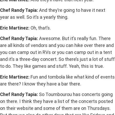
Chef Randy Tapia:
And they’re going to have it next
year as well. So it’s a yearly thing.
Eric Martinez:
Oh, that’s.
Chef Randy Tapia:
Awesome. But it’s really fun. There
are all kinds of vendors and you can hike over there and
you can camp out in RVs or you can camp out in a tent
and it’s a three-day concert. So there’s just a lot of stuff
to do. They like games and stuff. Yeah, this is true.
Eric Martinez:
Fun and tombola like what kind of events
are there? I know they have a bar there.
Chef Randy Tapia:
So Toumbourou has concerts going
on there. I think they have a list of the concerts posted
on their website and some of them are on Thursdays.