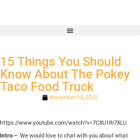
15 Things You Should
Know About The Pokey
Taco Food Truck
November 14, 2022
https://www.youtube.com/watch?v=7C8U1Ri7XLU
Intro –
We would love to chat with you about what