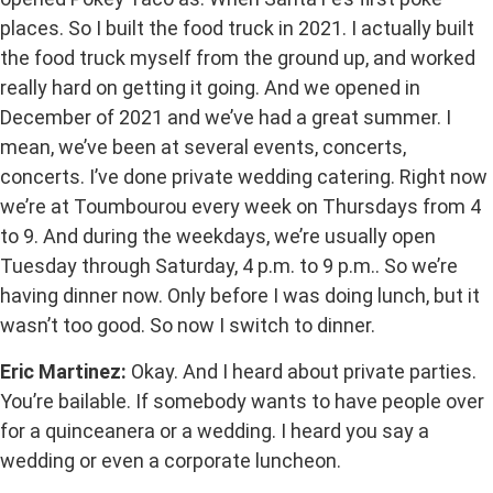
places. So I built the food truck in 2021. I actually built
the food truck myself from the ground up, and worked
really hard on getting it going. And we opened in
December of 2021 and we’ve had a great summer. I
mean, we’ve been at several events, concerts,
concerts. I’ve done private wedding catering. Right now
we’re at Toumbourou every week on Thursdays from 4
to 9. And during the weekdays, we’re usually open
Tuesday through Saturday, 4 p.m. to 9 p.m.. So we’re
having dinner now. Only before I was doing lunch, but it
wasn’t too good. So now I switch to dinner.
Eric Martinez:
Okay. And I heard about private parties.
You’re bailable. If somebody wants to have people over
for a quinceanera or a wedding. I heard you say a
wedding or even a corporate luncheon.