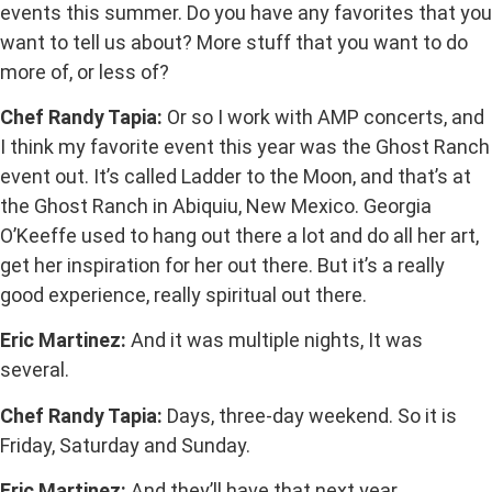
events this summer. Do you have any favorites that you
want to tell us about? More stuff that you want to do
more of, or less of?
Chef Randy Tapia:
Or so I work with AMP concerts, and
I think my favorite event this year was the Ghost Ranch
event out. It’s called Ladder to the Moon, and that’s at
the Ghost Ranch in Abiquiu, New Mexico. Georgia
O’Keeffe used to hang out there a lot and do all her art,
get her inspiration for her out there. But it’s a really
good experience, really spiritual out there.
Eric Martinez:
And it was multiple nights, It was
several.
Chef Randy Tapia:
Days, three-day weekend. So it is
Friday, Saturday and Sunday.
Eric Martinez:
And they’ll have that next year.