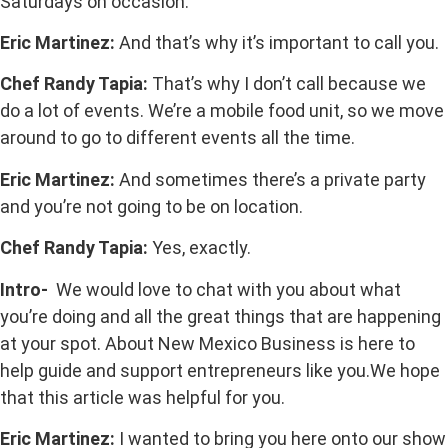
Saturdays on occasion.
Eric Martinez:
And that’s why it’s important to call you.
Chef Randy Tapia:
That’s why I don’t call because we
do a lot of events. We’re a mobile food unit, so we move
around to go to different events all the time.
Eric Martinez:
And sometimes there’s a private party
and you’re not going to be on location.
Chef Randy Tapia:
Yes, exactly.
Intro-
We would love to chat with you about what
you’re doing and all the great things that are happening
at your spot. About New Mexico Business is here to
help guide and support entrepreneurs like you.We hope
that this article was helpful for you.
Eric Martinez:
I wanted to bring you here onto our show