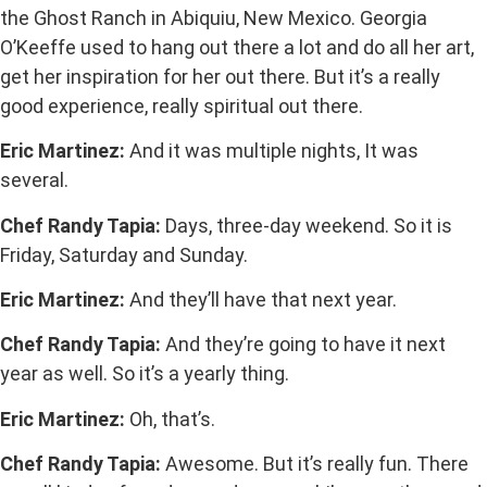
the Ghost Ranch in Abiquiu, New Mexico. Georgia
O’Keeffe used to hang out there a lot and do all her art,
get her inspiration for her out there. But it’s a really
good experience, really spiritual out there.
Eric Martinez:
And it was multiple nights, It was
several.
Chef Randy Tapia:
Days, three-day weekend. So it is
Friday, Saturday and Sunday.
Eric Martinez:
And they’ll have that next year.
Chef Randy Tapia:
And they’re going to have it next
year as well. So it’s a yearly thing.
Eric Martinez:
Oh, that’s.
Chef Randy Tapia:
Awesome. But it’s really fun. There