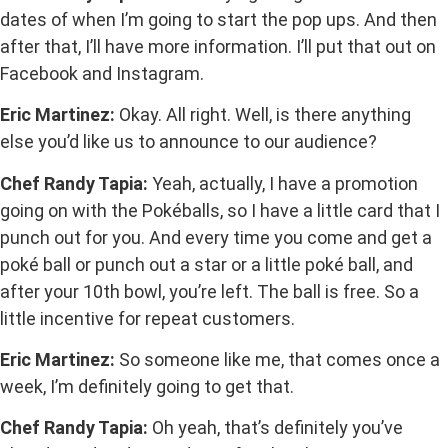
dates of when I’m going to start the pop ups. And then
after that, I’ll have more information. I’ll put that out on
Facebook and Instagram.
Eric Martinez:
Okay. All right. Well, is there anything
else you’d like us to announce to our audience?
Chef Randy Tapia:
Yeah, actually, I have a promotion
going on with the Pokéballs, so I have a little card that I
punch out for you. And every time you come and get a
poké ball or punch out a star or a little poké ball, and
after your 10th bowl, you’re left. The ball is free. So a
little incentive for repeat customers.
Eric Martinez:
So someone like me, that comes once a
week, I’m definitely going to get that.
Chef Randy Tapia:
Oh yeah, that’s definitely you’ve