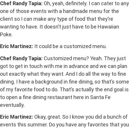
Chef Randy Tapia:
Oh, yeah, definitely. I can cater to any
one of those events with a handmade menu for the
client so I can make any type of food that they’re
wanting to have. It doesn’t just have to be Hawaiian
Poke.
Eric Martinez:
It could be a customized menu.
Chef Randy Tapia:
Customized menu? Yeah. They just
got to get in touch with me in advance and we can plan
out exactly what they want. And I do all the way to fine
dining. I have a background in fine dining, so that’s some
of my favorite food to do. That’s actually the end goal is
to open a fine dining restaurant here in Santa Fe
eventually.
Eric Martinez:
Okay, great. So I know you did a bunch of
events this summer. Do you have any favorites that you