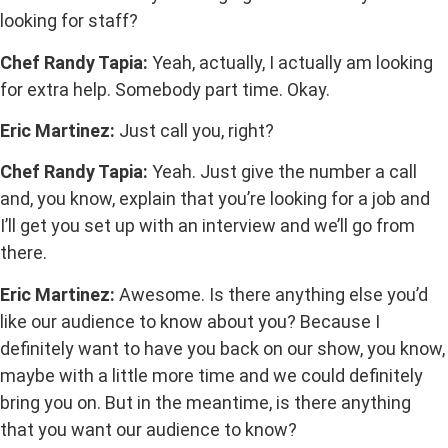
looking for staff?
Chef Randy Tapia:
Yeah, actually, I actually am looking
for extra help. Somebody part time. Okay.
Eric Martinez:
Just call you, right?
Chef Randy Tapia:
Yeah. Just give the number a call
and, you know, explain that you’re looking for a job and
I’ll get you set up with an interview and we’ll go from
there.
Eric Martinez:
Awesome. Is there anything else you’d
like our audience to know about you? Because I
definitely want to have you back on our show, you know,
maybe with a little more time and we could definitely
bring you on. But in the meantime, is there anything
that you want our audience to know?