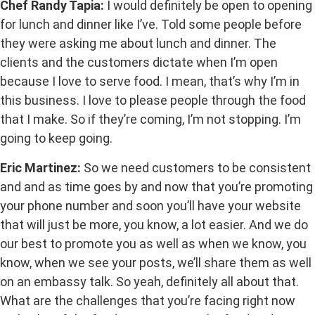
Chef Randy Tapia:
I would definitely be open to opening
for lunch and dinner like I’ve. Told some people before
they were asking me about lunch and dinner. The
clients and the customers dictate when I’m open
because I love to serve food. I mean, that’s why I’m in
this business. I love to please people through the food
that I make. So if they’re coming, I’m not stopping. I’m
going to keep going.
Eric Martinez:
So we need customers to be consistent
and and as time goes by and now that you’re promoting
your phone number and soon you’ll have your website
that will just be more, you know, a lot easier. And we do
our best to promote you as well as when we know, you
know, when we see your posts, we’ll share them as well
on an embassy talk. So yeah, definitely all about that.
What are the challenges that you’re facing right now