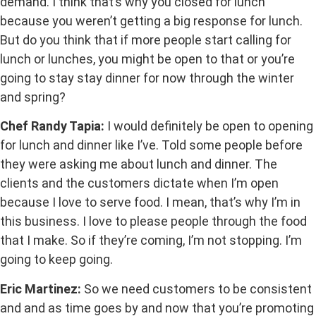
demand. I think that’s why you closed for lunch
because you weren’t getting a big response for lunch.
But do you think that if more people start calling for
lunch or lunches, you might be open to that or you’re
going to stay stay dinner for now through the winter
and spring?
Chef Randy Tapia:
I would definitely be open to opening
for lunch and dinner like I’ve. Told some people before
they were asking me about lunch and dinner. The
clients and the customers dictate when I’m open
because I love to serve food. I mean, that’s why I’m in
this business. I love to please people through the food
that I make. So if they’re coming, I’m not stopping. I’m
going to keep going.
Eric Martinez:
So we need customers to be consistent
and and as time goes by and now that you’re promoting