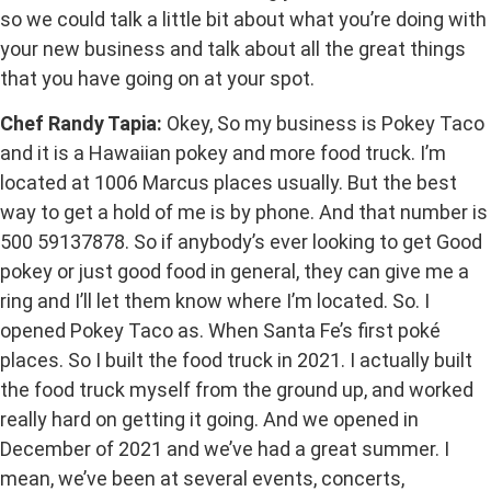
so we could talk a little bit about what you’re doing with
your new business and talk about all the great things
that you have going on at your spot.
Chef Randy Tapia:
Okey, So my business is Pokey Taco
and it is a Hawaiian pokey and more food truck. I’m
located at 1006 Marcus places usually. But the best
way to get a hold of me is by phone. And that number is
500 59137878. So if anybody’s ever looking to get Good
pokey or just good food in general, they can give me a
ring and I’ll let them know where I’m located. So. I
opened Pokey Taco as. When Santa Fe’s first poké
places. So I built the food truck in 2021. I actually built
the food truck myself from the ground up, and worked
really hard on getting it going. And we opened in
December of 2021 and we’ve had a great summer. I
mean, we’ve been at several events, concerts,