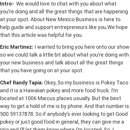
Intro-
We would love to chat with you about what
you’re doing and all the great things that are happening
at your spot. About New Mexico Business is here to
help guide and support entrepreneurs like you.We hope
that this article was helpful for you.
Eric Martinez:
I wanted to bring you here onto our show
so we could talk a little bit about what you’re doing with
your new business and talk about all the great things
that you have going on at your spot.
Chef Randy Tapia:
Okey, So my business is Pokey Taco
and it is a Hawaiian pokey and more food truck. I’m
located at 1006 Marcus places usually. But the best
way to get a hold of me is by phone. And that number is
500 59137878. So if anybody’s ever looking to get Good
pokey or just good food in general, they can give me a
ring and I’ll let them know where I’m located. So. I