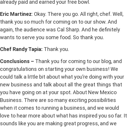
already paid and earned your free bowl.
Eric Martinez
: Okay. There you go. All right, chef. Well,
thank you so much for coming on to our show. And
again, the audience was Cal Sharp. And he definitely
wants to serve you some food. So thank you.
Chef Randy Tapia:
Thank you.
Conclusions –
Thank you for coming to our blog, and
congratulations on starting your own business! We
could talk a little bit about what you’re doing with your
new business and talk about all the great things that
you have going on at your spot. About New Mexico
Business. There are so many exciting possibilities
when it comes to running a business, and we would
love to hear more about what has inspired you so far. It
sounds like you are making great progress, and we