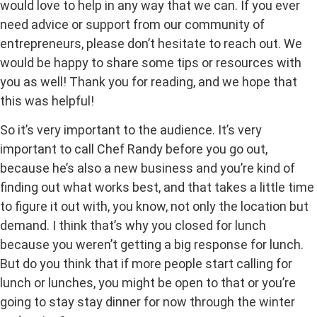
would love to help in any way that we can. If you ever
need advice or support from our community of
entrepreneurs, please don’t hesitate to reach out. We
would be happy to share some tips or resources with
you as well! Thank you for reading, and we hope that
this was helpful!
So it’s very important to the audience. It’s very
important to call Chef Randy before you go out,
because he’s also a new business and you’re kind of
finding out what works best, and that takes a little time
to figure it out with, you know, not only the location but
demand. I think that’s why you closed for lunch
because you weren’t getting a big response for lunch.
But do you think that if more people start calling for
lunch or lunches, you might be open to that or you’re
going to stay stay dinner for now through the winter