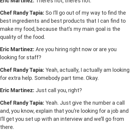
Eric Martinez:
There’s not, there’s not.
Chef Randy Tapia:
So I’ll go out of my way to find the
best ingredients and best products that I can find to
make my food, because that’s my main goal is the
quality of the food.
Eric Martinez:
Are you hiring right now or are you
looking for staff?
Chef Randy Tapia:
Yeah, actually, I actually am looking
for extra help. Somebody part time. Okay.
Eric Martinez:
Just call you, right?
Chef Randy Tapia:
Yeah. Just give the number a call
and, you know, explain that you’re looking for a job and
I’ll get you set up with an interview and we’ll go from
there.