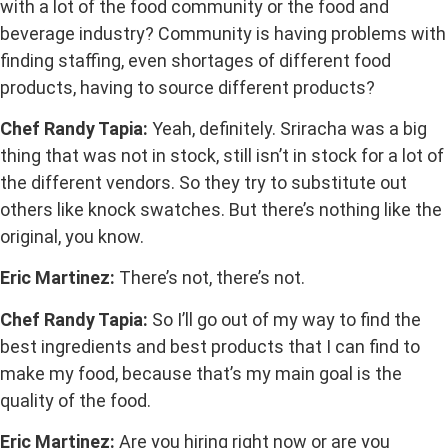
with a lot of the food community or the food and
beverage industry? Community is having problems with
finding staffing, even shortages of different food
products, having to source different products?
Chef Randy Tapia:
Yeah, definitely. Sriracha was a big
thing that was not in stock, still isn’t in stock for a lot of
the different vendors. So they try to substitute out
others like knock swatches. But there’s nothing like the
original, you know.
Eric Martinez:
There’s not, there’s not.
Chef Randy Tapia:
So I’ll go out of my way to find the
best ingredients and best products that I can find to
make my food, because that’s my main goal is the
quality of the food.
Eric Martinez:
Are you hiring right now or are you