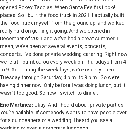
opened Pokey Taco as. When Santa Fe’s first poké
places. So I built the food truck in 2021. I actually built
the food truck myself from the ground up, and worked
really hard on getting it going. And we opened in
December of 2021 and we’ve had a great summer. I
mean, we’ve been at several events, concerts,
concerts. I’ve done private wedding catering. Right now
we’re at Toumbourou every week on Thursdays from 4
to 9. And during the weekdays, we’re usually open
Tuesday through Saturday, 4 p.m. to 9 p.m.. So we’re
having dinner now. Only before I was doing lunch, but it
wasn’t too good. So now I switch to dinner.
Eric Martinez:
Okay. And I heard about private parties.
You’re bailable. If somebody wants to have people over
for a quinceanera or a wedding. I heard you say a
wedding or even a corporate luncheon.