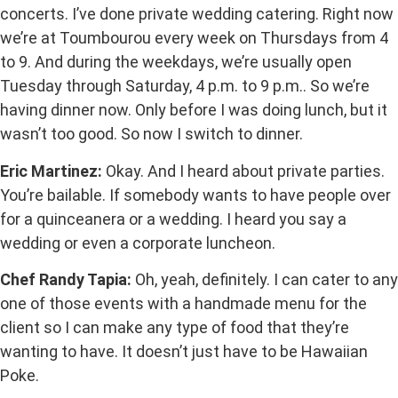
concerts. I’ve done private wedding catering. Right now
we’re at Toumbourou every week on Thursdays from 4
to 9. And during the weekdays, we’re usually open
Tuesday through Saturday, 4 p.m. to 9 p.m.. So we’re
having dinner now. Only before I was doing lunch, but it
wasn’t too good. So now I switch to dinner.
Eric Martinez:
Okay. And I heard about private parties.
You’re bailable. If somebody wants to have people over
for a quinceanera or a wedding. I heard you say a
wedding or even a corporate luncheon.
Chef Randy Tapia:
Oh, yeah, definitely. I can cater to any
one of those events with a handmade menu for the
client so I can make any type of food that they’re
wanting to have. It doesn’t just have to be Hawaiian
Poke.