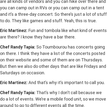
are all kinds of vendors and you can hike over there and
you can camp out in RVs or you can camp out in a tent
and it’s a three-day concert. So there’s just a lot of stuff
to do. They like games and stuff. Yeah, this is true.
Eric Martinez:
Fun and tombola like what kind of events
are there? I know they have a bar there.
Chef Randy Tapia:
So Toumbourou has concerts going
on there. I think they have a list of the concerts posted
on their website and some of them are on Thursdays.
But then we also do other days that are like Fridays and
Saturdays on occasion.
Eric Martinez:
And that’s why it’s important to call you.
Chef Randy Tapia:
That’s why I don’t call because we
do a lot of events. We’re a mobile food unit, so we move
around to go to different events all the time.