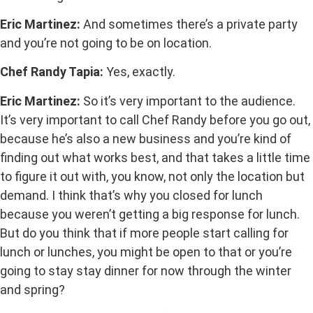
Eric Martinez:
And sometimes there’s a private party
and you’re not going to be on location.
Chef Randy Tapia:
Yes, exactly.
Eric Martinez:
So it’s very important to the audience.
It’s very important to call Chef Randy before you go out,
because he’s also a new business and you’re kind of
finding out what works best, and that takes a little time
to figure it out with, you know, not only the location but
demand. I think that’s why you closed for lunch
because you weren’t getting a big response for lunch.
But do you think that if more people start calling for
lunch or lunches, you might be open to that or you’re
going to stay stay dinner for now through the winter
and spring?