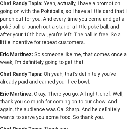
Chef Randy Tapia:
Yeah, actually, I have a promotion
going on with the Pokéballs, so I have a little card that I
punch out for you. And every time you come and get a
poké ball or punch out a star or a little poké ball, and
after your 10th bowl, you’re left. The ball is free. So a
little incentive for repeat customers.
Eric Martinez:
So someone like me, that comes once a
week, I’m definitely going to get that.
Chef Randy Tapia:
Oh yeah, that’s definitely you’ve
already paid and earned your free bowl.
Eric Martinez
: Okay. There you go. All right, chef. Well,
thank you so much for coming on to our show. And
again, the audience was Cal Sharp. And he definitely
wants to serve you some food. So thank you.
Chef Randy Tapia:
Thank you.