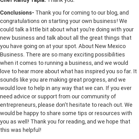
Conclusions-
Thank you for coming to our blog, and
congratulations on starting your own business! We
could talk a little bit about what you’re doing with your
new business and talk about all the great things that
you have going on at your spot. About New Mexico
Business. There are so many exciting possibilities
when it comes to running a business, and we would
love to hear more about what has inspired you so far. It
sounds like you are making great progress, and we
would love to help in any way that we can. If you ever
need advice or support from our community of
entrepreneurs, please don’t hesitate to reach out. We
would be happy to share some tips or resources with
you as well! Thank you for reading, and we hope that
this was helpful!