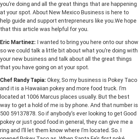
you’re doing and all the great things that are happening
at your spot. About New Mexico Business is here to
help guide and support entrepreneurs like you.We hope
that this article was helpful for you.
Eric Martinez:
I wanted to bring you here onto our show
so we could talk a little bit about what you’re doing with
your new business and talk about all the great things
that you have going on at your spot.
Chef Randy Tapia:
Okey, So my business is Pokey Taco
and it is a Hawaiian pokey and more food truck. I’m
located at 1006 Marcus places usually. But the best
way to get a hold of me is by phone. And that number is
500 59137878. So if anybody’s ever looking to get Good
pokey or just good food in general, they can give me a
ring and I’ll let them know where I’m located. So. I
opened Pokey Taco as. When Santa Fe’s first poké