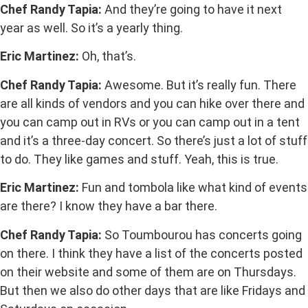
Chef Randy Tapia:
And they’re going to have it next
year as well. So it’s a yearly thing.
Eric Martinez:
Oh, that’s.
Chef Randy Tapia:
Awesome. But it’s really fun. There
are all kinds of vendors and you can hike over there and
you can camp out in RVs or you can camp out in a tent
and it’s a three-day concert. So there’s just a lot of stuff
to do. They like games and stuff. Yeah, this is true.
Eric Martinez:
Fun and tombola like what kind of events
are there? I know they have a bar there.
Chef Randy Tapia:
So Toumbourou has concerts going
on there. I think they have a list of the concerts posted
on their website and some of them are on Thursdays.
But then we also do other days that are like Fridays and