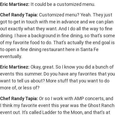
Eric Martinez:
It could be a customized menu.
Chef Randy Tapia:
Customized menu? Yeah. They just
got to get in touch with me in advance and we can plan
out exactly what they want. And I do all the way to fine
dining. I have a background in fine dining, so that’s some
of my favorite food to do. That’s actually the end goal is
to open a fine dining restaurant here in Santa Fe
eventually.
Eric Martinez:
Okay, great. So I know you did a bunch of
events this summer. Do you have any favorites that you
want to tell us about? More stuff that you want to do
more of, or less of?
Chef Randy Tapia:
Or so I work with AMP concerts, and
I think my favorite event this year was the Ghost Ranch
event out. It’s called Ladder to the Moon, and that’s at