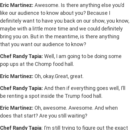
Eric Martinez:
Awesome. Is there anything else you’d
like our audience to know about you? Because I
definitely want to have you back on our show, you know,
maybe with a little more time and we could definitely
bring you on. But in the meantime, is there anything
that you want our audience to know?
Chef Randy Tapia:
Well, I am going to be doing some
pop ups at the Chomp food hall.
Eric Martinez:
Oh, okay.Great, great.
Chef Randy Tapia:
And then if everything goes well, I’ll
be renting a spot inside the Trump food hall.
Eric Martinez:
Oh, awesome. Awesome. And when
does that start? Are you still waiting?
Chef Randy Tapia
: I’m still trying to figure out the exact