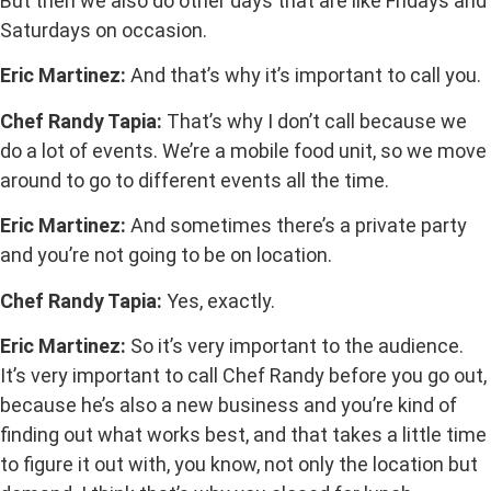
But then we also do other days that are like Fridays and
Saturdays on occasion.
Eric Martinez:
And that’s why it’s important to call you.
Chef Randy Tapia:
That’s why I don’t call because we
do a lot of events. We’re a mobile food unit, so we move
around to go to different events all the time.
Eric Martinez:
And sometimes there’s a private party
and you’re not going to be on location.
Chef Randy Tapia:
Yes, exactly.
Eric Martinez:
So it’s very important to the audience.
It’s very important to call Chef Randy before you go out,
because he’s also a new business and you’re kind of
finding out what works best, and that takes a little time
to figure it out with, you know, not only the location but