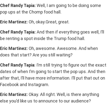
Chef Randy Tapia:
Well, I am going to be doing some
pop ups at the Chomp food hall.
Eric Martinez:
Oh, okay.Great, great.
Chef Randy Tapia:
And then if everything goes well, I’ll
be renting a spot inside the Trump food hall.
Eric Martinez:
Oh, awesome. Awesome. And when
does that start? Are you still waiting?
Chef Randy Tapia
: I’m still trying to figure out the exact
dates of when I’m going to start the pop ups. And then
after that, I’ll have more information. I’ll put that out on
Facebook and Instagram.
Eric Martinez:
Okay. All right. Well, is there anything
else you’d like us to announce to our audience?